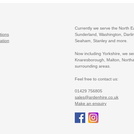
Currently we serve the North E
tions
Sunderland, Washington, Darlin
ation
Seaham, Stanley and more.
Now including Yorkshire, we se
Knaresborough, Malton, Northa
surrounding areas.
Feel free to contact us:
01429 756805
sales@ardenhire.co.uk
Make an enquiry