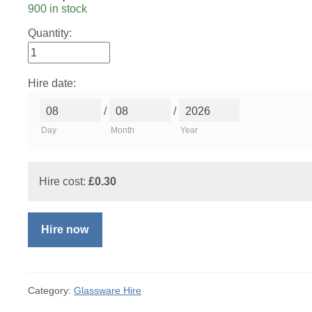
900 in stock
Quantity:
Hire date:
/
/
Day
Month
Year
Hire cost:
£
0.30
Hire now
Category:
Glassware Hire