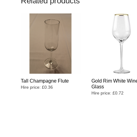
Related products
Tall Champagne Flute
Gold Rim White Win
Glass
Hire price:
£
0.36
Hire price:
£
0.72