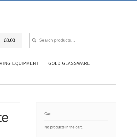
Search
Search
£
0.00
for:
VING EQUIPMENT
GOLD GLASSWARE
te
Cart
No products in the cart.