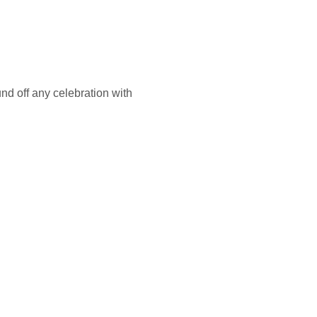
nd off any celebration with