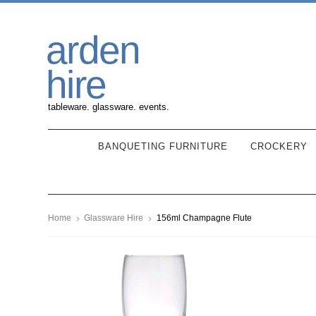
Skip
Skip
arden
to
to
navigation
content
hire
tableware. glassware. events.
BANQUETING FURNITURE
CROCKERY
Home
Glassware Hire
156ml Champagne Flute