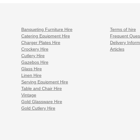
Banqueting Furniture Hire
Terms of hire
Catering Equipment Hire
Frequent Ques
Charger Plates Hire
Delivery Inform
Crockery Hire
Articles
Cutlery Hire
Gazebos Hire
Glass Hire
Linen Hire
Serving Equipment Hire
Table and Chair Hire
Vintage
Gold Glassware Hire
Gold Cutlery Hire