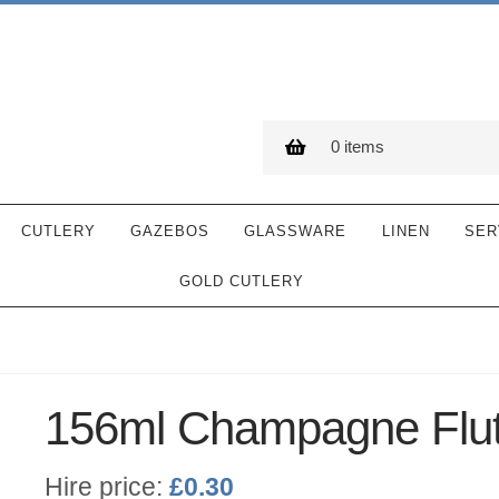
0 items
CUTLERY
GAZEBOS
GLASSWARE
LINEN
SER
GOLD CUTLERY
156ml Champagne Flu
Hire price:
£
0.30