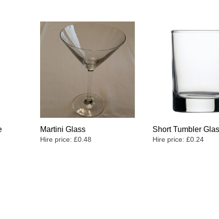
e
Martini Glass
Short Tumbler Gla
Hire price:
£
0.48
Hire price:
£
0.24