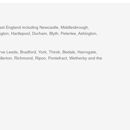
ast England including Newcastle, Middlesbrough,
gton, Hartlepool, Durham, Blyth, Peterlee, Ashington,
rve Leeds, Bradford, York, Thirsk, Bedale, Harrogate,
llerton, Richmond, Ripon, Pontefract, Wetherby and the