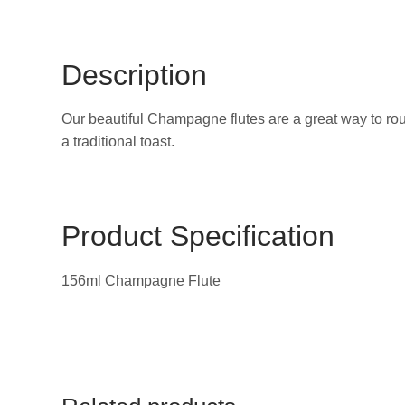
Description
Our beautiful Champagne flutes are a great way to rou
a traditional toast.
Product Specification
156ml Champagne Flute