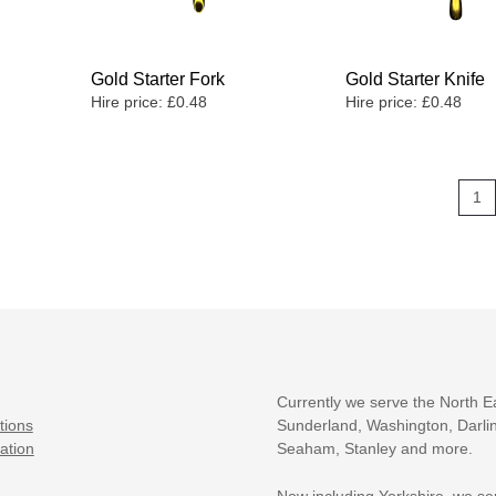
Gold Starter Fork
Gold Starter Knife
Hire price:
£
0.48
Hire price:
£
0.48
1
Currently we serve the North E
tions
Sunderland, Washington, Darlin
ation
Seaham, Stanley and more.