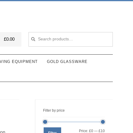
Search
Search
£
0.00
for:
VING EQUIPMENT
GOLD GLASSWARE
Filter by price
Min
Max
Price:
£0
—
£10
ion
Filter