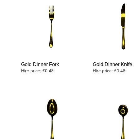
Gold Dinner Fork
Gold Dinner Knife
Hire price:
£
0.48
Hire price:
£
0.48