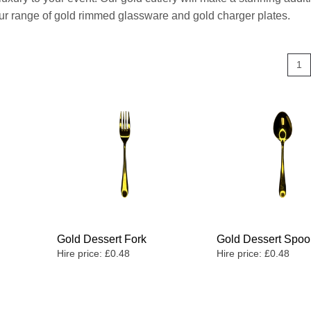
 our range of gold rimmed glassware and gold charger plates.
1
Gold Dessert Fork
Gold Dessert Spo
Hire price:
£
0.48
Hire price:
£
0.48