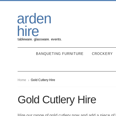
Skip
Skip
arden
to
to
navigation
content
hire
tableware. glassware. events.
BANQUETING FURNITURE
CROCKERY
Home
Gold Cutlery Hire
Gold Cutlery Hire
Hire our range of gold cutlery now and add a piece of 