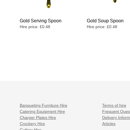
Gold Serving Spoon
Gold Soup Spoon
Hire price:
£
0.48
Hire price:
£
0.48
Banqueting Furniture Hire
Terms of hire
Catering Equipment Hire
Frequent Ques
Charger Plates Hire
Delivery Inform
Crockery Hire
Articles
Cutlery Hire