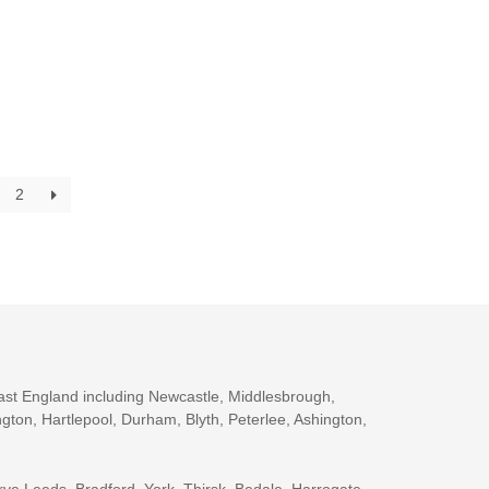
2
ast England including Newcastle, Middlesbrough,
gton, Hartlepool, Durham, Blyth, Peterlee, Ashington,