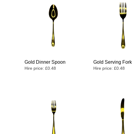
Gold Dinner Spoon
Gold Serving Fork
Hire price:
£
0.48
Hire price:
£
0.48