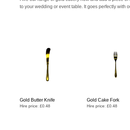
to your wedding or event table. It goes perfectly with
Gold Butter Knife
Gold Cake Fork
Hire price:
£
0.48
Hire price:
£
0.48