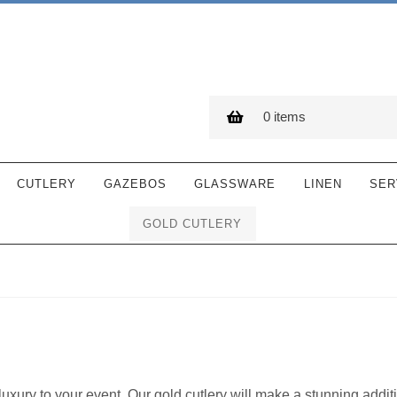
0 items
CUTLERY
GAZEBOS
GLASSWARE
LINEN
SER
GOLD CUTLERY
luxury to your event. Our gold cutlery will make a stunning addit