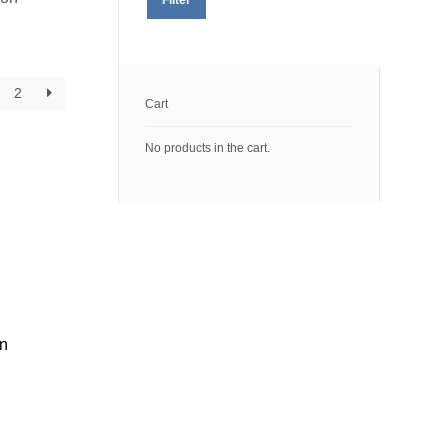
price
price
2
Cart
No products in the cart.
on