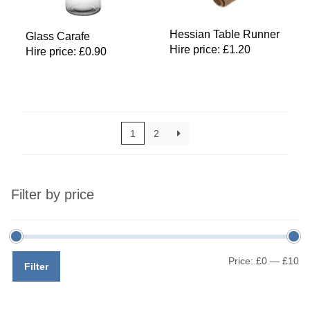
Hessian Table Runner
Glass Carafe
Hire price:
£
1.20
Hire price:
£
0.90
1
2
Filter by price
Mi
M
Price:
£0
—
£10
Filter
pr
pr