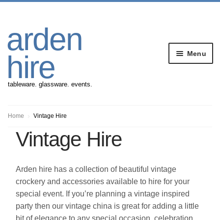
Skip
Skip
arden
to
to
navigation
content
Menu
hire
tableware. glassware. events.
Banqueting Furniture
Home
Vintage Hire
Vintage Hire
Crockery
Cutlery
Arden hire has a collection of beautiful vintage
crockery and accessories available to hire for your
Gazebos
special event. If you’re planning a vintage inspired
party then our vintage china is great for adding a little
bit of elegance to any special occasion, celebration,
Glassware