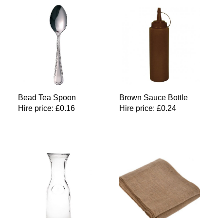
Bead Tea Spoon
Brown Sauce Bottle
Hire price:
£
0.16
Hire price:
£
0.24