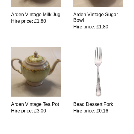
Arden Vintage Milk Jug
Arden Vintage Sugar
Bowl
Hire price:
£
1.80
Hire price:
£
1.80
Arden Vintage Tea Pot
Bead Dessert Fork
Hire price:
£
3.00
Hire price:
£
0.16