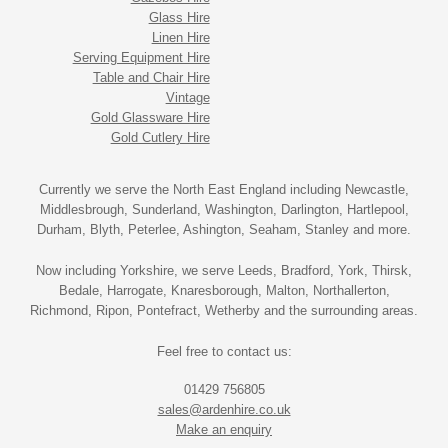
Glass Hire
Linen Hire
Serving Equipment Hire
Table and Chair Hire
Vintage
Gold Glassware Hire
Gold Cutlery Hire
Currently we serve the North East England including Newcastle,
Middlesbrough, Sunderland, Washington, Darlington, Hartlepool,
Durham, Blyth, Peterlee, Ashington, Seaham, Stanley and more.
Now including Yorkshire, we serve Leeds, Bradford, York, Thirsk,
Bedale, Harrogate, Knaresborough, Malton, Northallerton,
Richmond, Ripon, Pontefract, Wetherby and the surrounding areas.
Feel free to contact us:
01429 756805
sales@ardenhire.co.uk
Make an enquiry