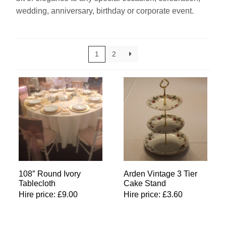
wedding, anniversary, birthday or corporate event.
Linen
Serving Equipment
1
2
Gold Glassware
Gold Cutlery
108″ Round Ivory
Arden Vintage 3 Tier
Tablecloth
Cake Stand
Hire price:
£
9.00
Hire price:
£
3.60