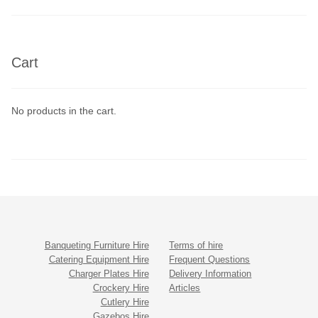
Cart
No products in the cart.
Banqueting Furniture Hire
Terms of hire
Catering Equipment Hire
Frequent Questions
Charger Plates Hire
Delivery Information
Crockery Hire
Articles
Cutlery Hire
Gazebos Hire