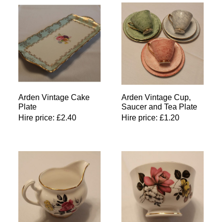
Arden Vintage Cake
Arden Vintage Cup,
Plate
Saucer and Tea Plate
Hire price:
£
2.40
Hire price:
£
1.20