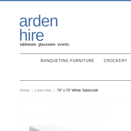
Skip
Skip
arden
to
to
navigation
content
hire
tableware. glassware. events.
BANQUETING FURNITURE
CROCKERY
Home
Linen Hire
70″ x 70″ White Tablecloth