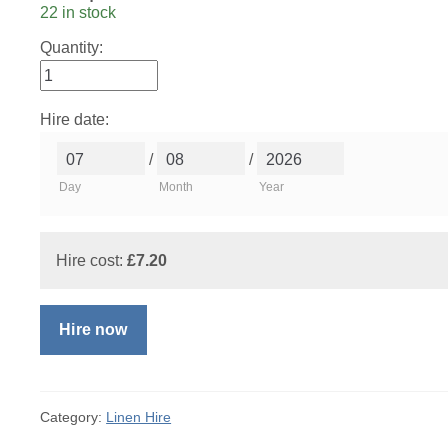
22 in stock
Quantity:
Hire date:
/
/
Day
Month
Year
Hire cost:
£
7.20
Hire now
Category:
Linen Hire