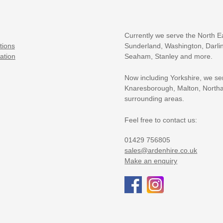
Currently we serve the North E
tions
Sunderland, Washington, Darlin
ation
Seaham, Stanley and more.
Now including Yorkshire, we se
Knaresborough, Malton, Northa
surrounding areas.
Feel free to contact us:
01429 756805
sales@ardenhire.co.uk
Make an enquiry