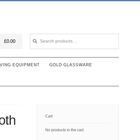
Search
Search
£
0.00
for:
VING EQUIPMENT
GOLD GLASSWARE
oth
Cart
No products in the cart.