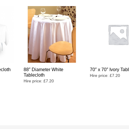
ecloth
88″ Diameter White
70″ x 70″ Ivory Tab
Tablecloth
Hire price:
£
7.20
Hire price:
£
7.20