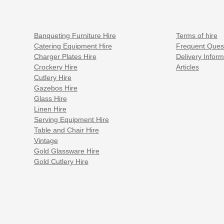
Banqueting Furniture Hire
Terms of hire
Catering Equipment Hire
Frequent Ques
Charger Plates Hire
Delivery Inform
Crockery Hire
Articles
Cutlery Hire
Gazebos Hire
Glass Hire
Linen Hire
Serving Equipment Hire
Table and Chair Hire
Vintage
Gold Glassware Hire
Gold Cutlery Hire