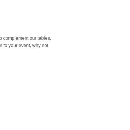
to complement our tables.
on to your event, why not