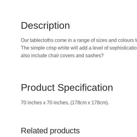
Description
Our tablecloths come in a range of sizes and colours 
The simple crisp white will add a level of sophisticati
also include chair covers and sashes?
Product Specification
70 inches x 70 inches, (178cm x 178cm).
Related products