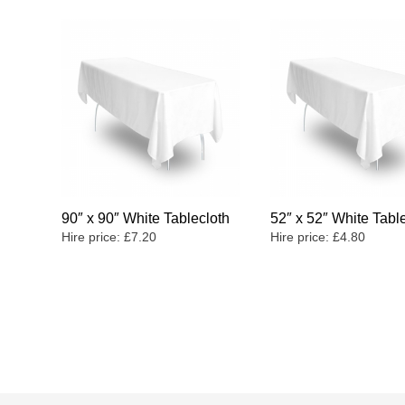
90″ x 90″ White Tablecloth
52″ x 52″ White Tabl
Hire price:
£
7.20
Hire price:
£
4.80