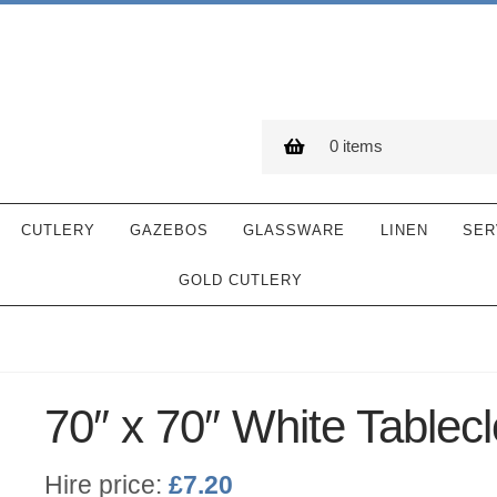
0 items
CUTLERY
GAZEBOS
GLASSWARE
LINEN
SER
GOLD CUTLERY
70″ x 70″ White Tablecl
Hire price:
£
7.20