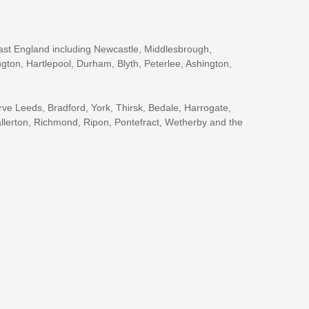
ast England including Newcastle, Middlesbrough,
gton, Hartlepool, Durham, Blyth, Peterlee, Ashington,
rve Leeds, Bradford, York, Thirsk, Bedale, Harrogate,
llerton, Richmond, Ripon, Pontefract, Wetherby and the