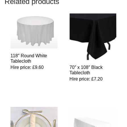
Related products
118″ Round White
Tablecloth
Hire price:
£
9.60
70″ x 108″ Black
Tablecloth
Hire price:
£
7.20