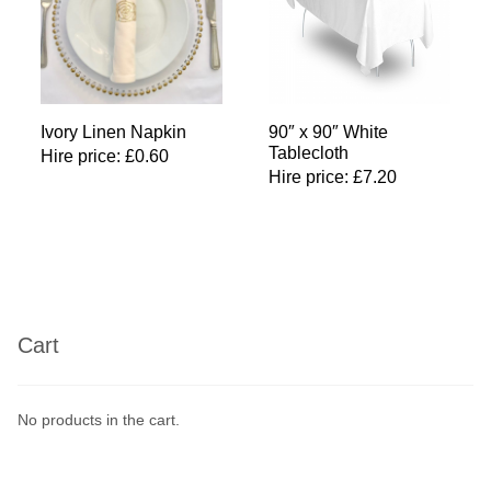
Ivory Linen Napkin
90″ x 90″ White
Tablecloth
Hire price:
£
0.60
Hire price:
£
7.20
Cart
No products in the cart.