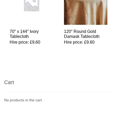
70″ x 144″ Ivory
120″ Round Gold
Tablecloth
Damask Tablecloth
Hire price:
£
9.60
Hire price:
£
9.60
Cart
No products in the cart.