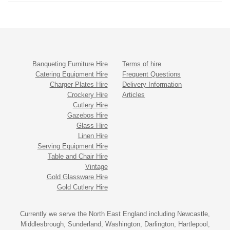
Banqueting Furniture Hire
Terms of hire
Catering Equipment Hire
Frequent Questions
Charger Plates Hire
Delivery Information
Crockery Hire
Articles
Cutlery Hire
Gazebos Hire
Glass Hire
Linen Hire
Serving Equipment Hire
Table and Chair Hire
Vintage
Gold Glassware Hire
Gold Cutlery Hire
Currently we serve the North East England including Newcastle,
Middlesbrough, Sunderland, Washington, Darlington, Hartlepool,