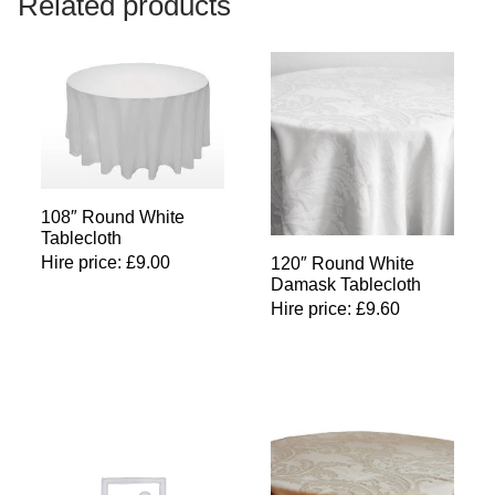
Related products
108″ Round White
Tablecloth
Hire price:
£
9.00
120″ Round White
Damask Tablecloth
Hire price:
£
9.60