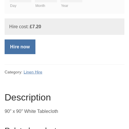
Day
Month
Year
Hire cost:
£
7.20
Hire now
Category:
Linen Hire
Description
90″ x 90″ White Tablecloth