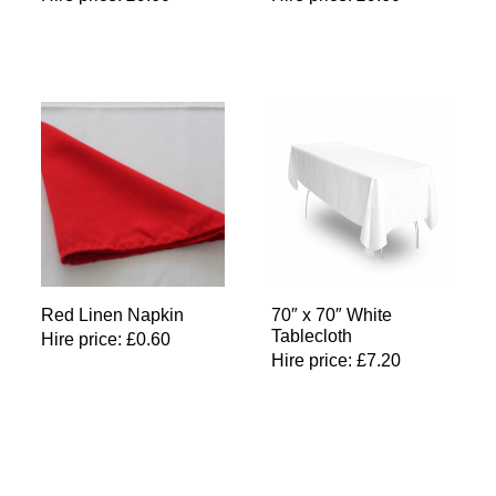
Red Linen Napkin
70″ x 70″ White
Tablecloth
Hire price:
£
0.60
Hire price:
£
7.20