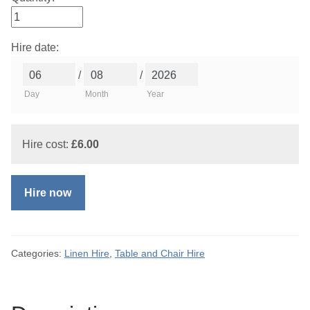
Hire date:
/
/
Day
Month
Year
Hire cost:
£
6.00
Hire now
Categories:
Linen Hire
,
Table and Chair Hire