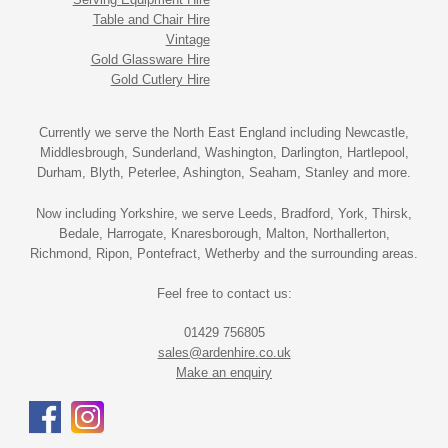
Table and Chair Hire
Vintage
Gold Glassware Hire
Gold Cutlery Hire
Currently we serve the North East England including Newcastle,
Middlesbrough, Sunderland, Washington, Darlington, Hartlepool,
Durham, Blyth, Peterlee, Ashington, Seaham, Stanley and more.
Now including Yorkshire, we serve Leeds, Bradford, York, Thirsk,
Bedale, Harrogate, Knaresborough, Malton, Northallerton,
Richmond, Ripon, Pontefract, Wetherby and the surrounding areas.
Feel free to contact us:
01429 756805
sales@ardenhire.co.uk
Make an enquiry