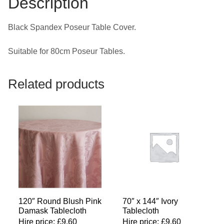
Description
Black Spandex Poseur Table Cover.
Suitable for 80cm Poseur Tables.
Related products
120″ Round Blush Pink
70″ x 144″ Ivory
Damask Tablecloth
Tablecloth
Hire price:
£
9.60
Hire price:
£
9.60