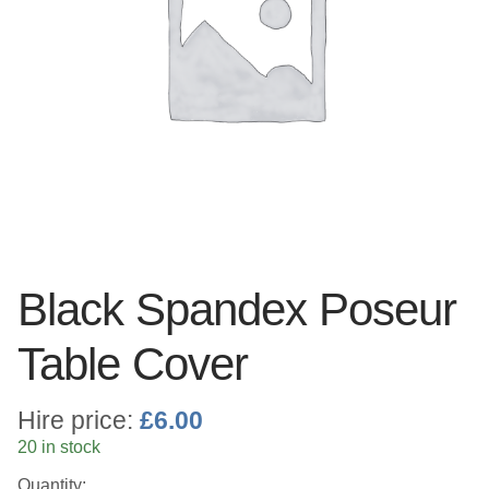
Linen
Serving Equipment
Gold Glassware
Gold Cutlery
Black Spandex Poseur
Table Cover
Hire price:
£
6.00
20 in stock
Quantity: