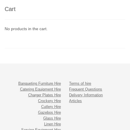
Cart
No products in the cart.
Banqueting Furniture Hire
Terms of hire
Catering Equipment Hire
Frequent Questions
Charger Plates Hire
Delivery Information
Crockery Hire
Articles
Cutlery Hire
Gazebos Hire
Glass Hire
Linen Hire
Serving Equipment Hire