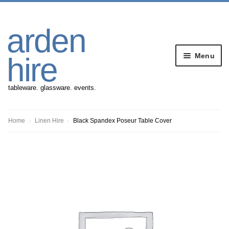
Skip
Skip
arden
to
to
navigation
content
Menu
hire
tableware. glassware. events.
Banqueting Furniture
Home
Linen Hire
Black Spandex Poseur Table Cover
Crockery
Cutlery
Gazebos
Glassware