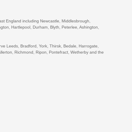
ast England including Newcastle, Middlesbrough,
gton, Hartlepool, Durham, Blyth, Peterlee, Ashington,
rve Leeds, Bradford, York, Thirsk, Bedale, Harrogate,
llerton, Richmond, Ripon, Pontefract, Wetherby and the