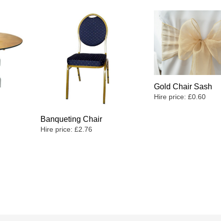
Gold Chair Sash
Hire price:
£
0.60
Banqueting Chair
Hire price:
£
2.76