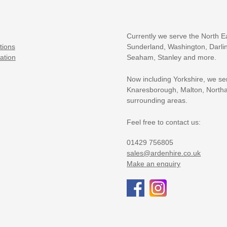
Currently we serve the North E
tions
Sunderland, Washington, Darlin
ation
Seaham, Stanley and more.
Now including Yorkshire, we se
Knaresborough, Malton, Northa
surrounding areas.
Feel free to contact us:
01429 756805
sales@ardenhire.co.uk
Make an enquiry