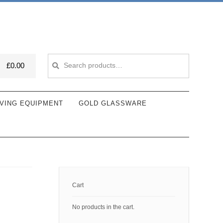
Search
Search
£
0.00
for:
VING EQUIPMENT
GOLD GLASSWARE
Cart
No products in the cart.