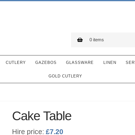
0 items
CUTLERY
GAZEBOS
GLASSWARE
LINEN
SER
GOLD CUTLERY
Cake Table
Hire price:
£
7.20