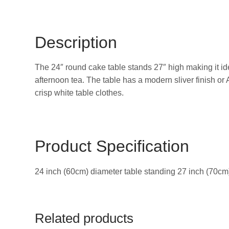
Description
The 24″ round cake table stands 27″ high making it ide
afternoon tea. The table has a modern sliver finish or
crisp white table clothes.
Product Specification
24 inch (60cm) diameter table standing 27 inch (70cm)
Related products