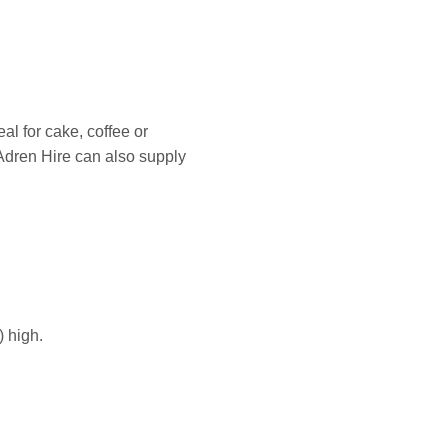
al for cake, coffee or
 Adren Hire can also supply
 high.