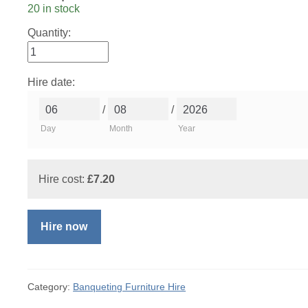
20 in stock
Quantity:
Hire date:
/
/
Day
Month
Year
Hire cost:
£
7.20
Hire now
Category:
Banqueting Furniture Hire