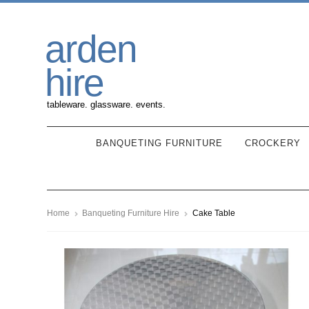
Skip
Skip
arden
to
to
navigation
content
hire
tableware. glassware. events.
BANQUETING FURNITURE
CROCKERY
Home
Banqueting Furniture Hire
Cake Table