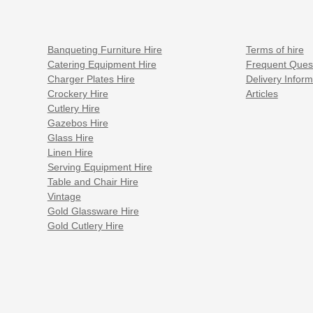
Banqueting Furniture Hire
Terms of hire
Catering Equipment Hire
Frequent Ques
Charger Plates Hire
Delivery Inform
Crockery Hire
Articles
Cutlery Hire
Gazebos Hire
Glass Hire
Linen Hire
Serving Equipment Hire
Table and Chair Hire
Vintage
Gold Glassware Hire
Gold Cutlery Hire