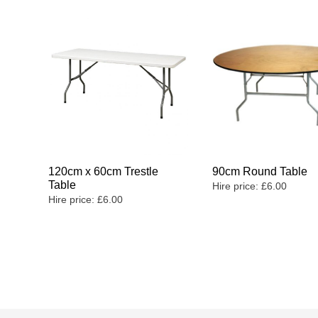
120cm x 60cm Trestle
90cm Round Table
Table
Hire price:
£
6.00
Hire price:
£
6.00