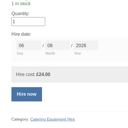
1 in stock
Quantity:
Hire date:
/
/
Day
Month
Year
Hire cost:
£
24.00
Hire now
Category:
Catering Equipment Hire