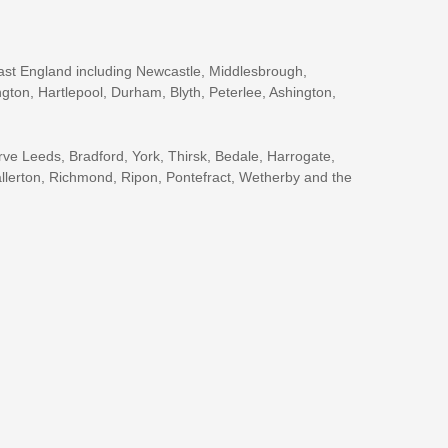
ast England including Newcastle, Middlesbrough,
gton, Hartlepool, Durham, Blyth, Peterlee, Ashington,
rve Leeds, Bradford, York, Thirsk, Bedale, Harrogate,
llerton, Richmond, Ripon, Pontefract, Wetherby and the