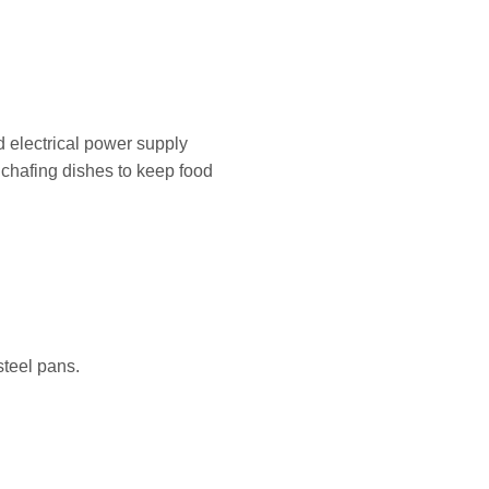
d electrical power supply
r chafing dishes to keep food
steel pans.