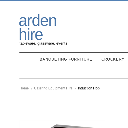
Skip
Skip
arden
to
to
navigation
content
hire
tableware. glassware. events.
BANQUETING FURNITURE
CROCKERY
Home
Catering Equipment Hire
Induction Hob