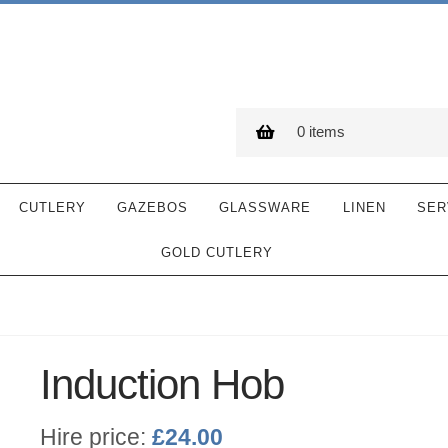
0 items
CUTLERY
GAZEBOS
GLASSWARE
LINEN
SER
GOLD CUTLERY
Induction Hob
Hire price:
£
24.00