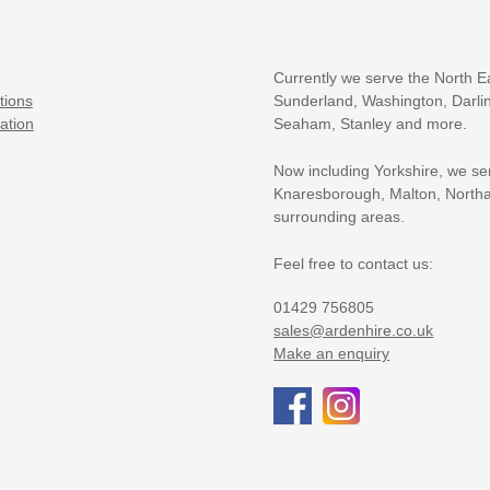
Currently we serve the North E
tions
Sunderland, Washington, Darlin
ation
Seaham, Stanley and more.
Now including Yorkshire, we se
Knaresborough, Malton, Northa
surrounding areas.
Feel free to contact us:
01429 756805
sales@ardenhire.co.uk
Make an enquiry