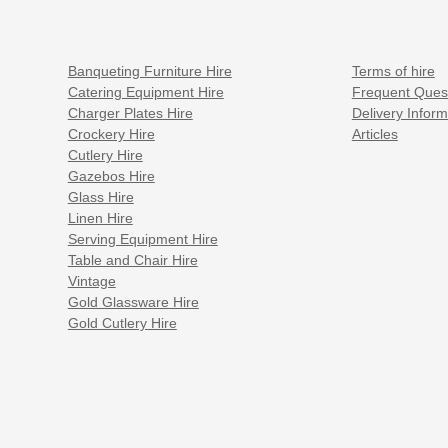
Banqueting Furniture Hire
Terms of hire
Catering Equipment Hire
Frequent Ques
Charger Plates Hire
Delivery Inform
Crockery Hire
Articles
Cutlery Hire
Gazebos Hire
Glass Hire
Linen Hire
Serving Equipment Hire
Table and Chair Hire
Vintage
Gold Glassware Hire
Gold Cutlery Hire