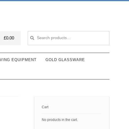
Search
Search
£
0.00
for:
VING EQUIPMENT
GOLD GLASSWARE
Cart
No products in the cart.