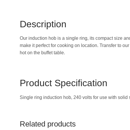
Description
Our induction hob is a single ring, its compact size an
make it perfect for cooking on location. Transfer to ou
hot on the buffet table.
Product Specification
Single ring induction hob, 240 volts for use with solid 
Related products