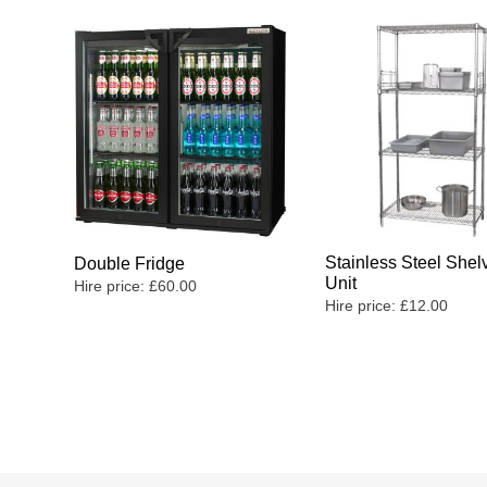
Stainless Steel Shel
Double Fridge
Unit
Hire price:
£
60.00
Hire price:
£
12.00