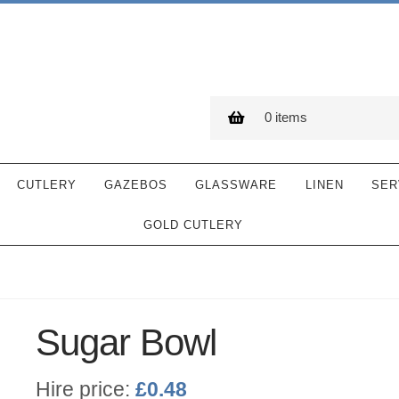
0 items
CUTLERY
GAZEBOS
GLASSWARE
LINEN
SER
GOLD CUTLERY
Sugar Bowl
Hire price:
£
0.48