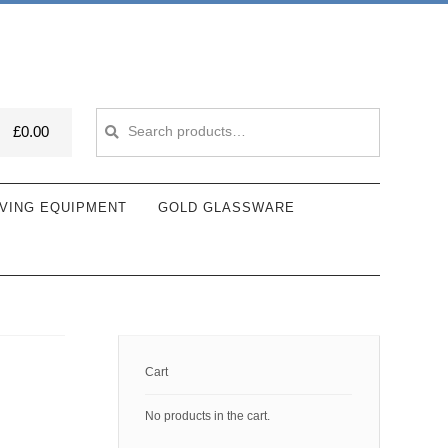
Search
Search
£
0.00
for:
VING EQUIPMENT
GOLD GLASSWARE
Cart
No products in the cart.