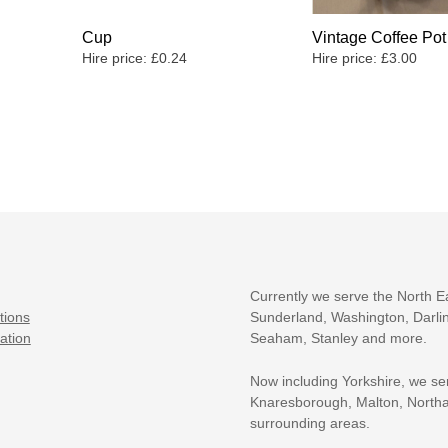
Cup
Vintage Coffee Pot
Hire price:
£
0.24
Hire price:
£
3.00
Currently we serve the North E
tions
Sunderland, Washington, Darlin
ation
Seaham, Stanley and more.
Now including Yorkshire, we se
Knaresborough, Malton, Northa
surrounding areas.