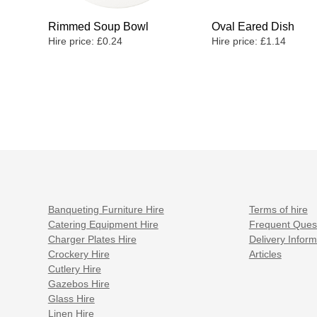
Rimmed Soup Bowl
Oval Eared Dish
Hire price:
£
0.24
Hire price:
£
1.14
Banqueting Furniture Hire
Terms of hire
Catering Equipment Hire
Frequent Ques
Charger Plates Hire
Delivery Inform
Crockery Hire
Articles
Cutlery Hire
Gazebos Hire
Glass Hire
Linen Hire