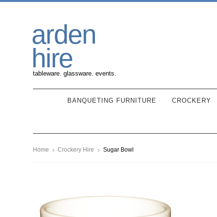
Skip
Skip
arden
to
to
navigation
content
hire
tableware. glassware. events.
BANQUETING FURNITURE
CROCKERY
Home
Crockery Hire
Sugar Bowl