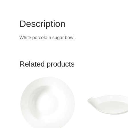
Description
White porcelain sugar bowl.
Related products