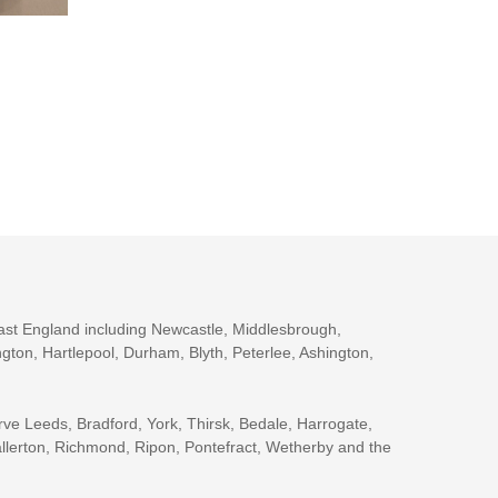
ast England including Newcastle, Middlesbrough,
gton, Hartlepool, Durham, Blyth, Peterlee, Ashington,
rve Leeds, Bradford, York, Thirsk, Bedale, Harrogate,
llerton, Richmond, Ripon, Pontefract, Wetherby and the