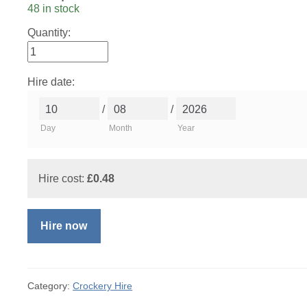
48 in stock
Quantity:
Hire date:
/
/
Day
Month
Year
Hire cost:
£
0.48
Hire now
Category:
Crockery Hire