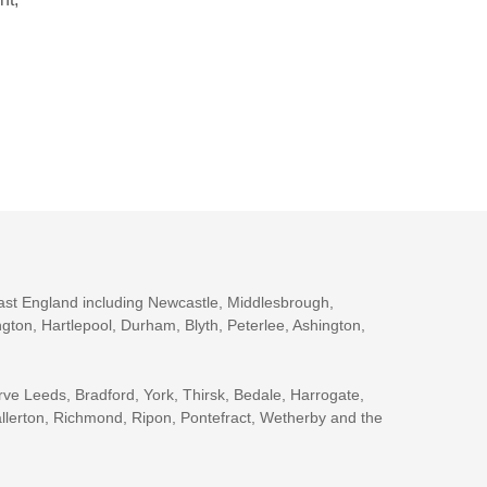
ast England including Newcastle, Middlesbrough,
gton, Hartlepool, Durham, Blyth, Peterlee, Ashington,
rve Leeds, Bradford, York, Thirsk, Bedale, Harrogate,
llerton, Richmond, Ripon, Pontefract, Wetherby and the