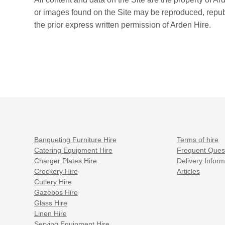
or images found on the Site may be reproduced, republi
the prior express written permission of Arden Hire.
Banqueting Furniture Hire
Terms of hire
Catering Equipment Hire
Frequent Ques
Charger Plates Hire
Delivery Inform
Crockery Hire
Articles
Cutlery Hire
Gazebos Hire
Glass Hire
Linen Hire
Serving Equipment Hire