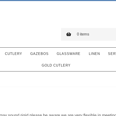
0 items
CUTLERY
GAZEBOS
GLASSWARE
LINEN
SER
GOLD CUTLERY
y may sound rigid please be aware we are very flexible in meetin