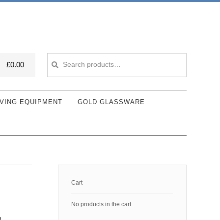
Search
Search
£
0.00
for:
VING EQUIPMENT
GOLD GLASSWARE
Cart
No products in the cart.
g