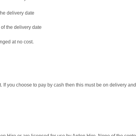
the delivery date
 of the delivery date
nged at no cost.
t. If you choose to pay by cash then this must be on delivery and
den Hire or are licensed for use by Arden Hire. None of the conte