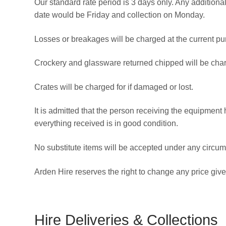
Our standard rate period is 3 days only. Any addition
date would be Friday and collection on Monday.
Losses or breakages will be charged at the current pu
Crockery and glassware returned chipped will be cha
Crates will be charged for if damaged or lost.
It is admitted that the person receiving the equipment
everything received is in good condition.
No substitute items will be accepted under any circum
Arden Hire reserves the right to change any price giv
Hire Deliveries & Collections