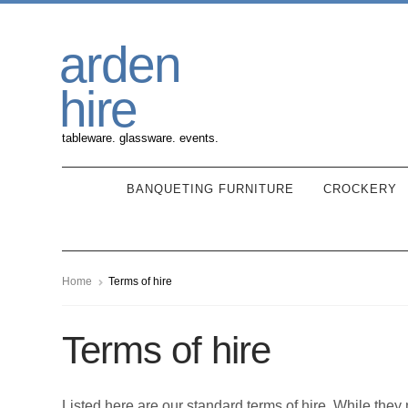
Skip
Skip
arden
to
to
navigation
content
hire
tableware. glassware. events.
BANQUETING FURNITURE
CROCKERY
Home
Terms of hire
Terms of hire
Listed here are our standard terms of hire. While the