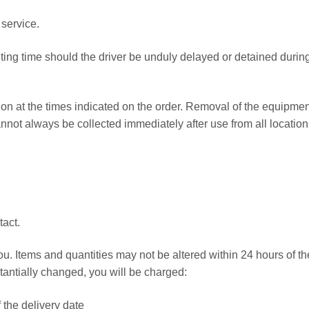
 service.
iting time should the driver be unduly delayed or detained durin
tion at the times indicated on the order. Removal of the equipmen
nnot always be collected immediately after use from all location
act.
ou. Items and quantities may not be altered within 24 hours of th
stantially changed, you will be charged:
f the delivery date