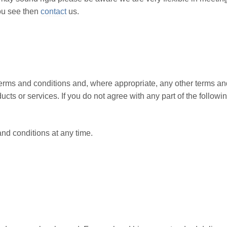
ou see then
contact
us.
terms and conditions and, where appropriate, any other terms an
ucts or services. If you do not agree with any part of the followi
nd conditions at any time.