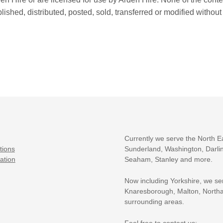
shed, distributed, posted, sold, transferred or modified without
Currently we serve the North E
tions
Sunderland, Washington, Darlin
ation
Seaham, Stanley and more.
Now including Yorkshire, we se
Knaresborough, Malton, Northa
surrounding areas.