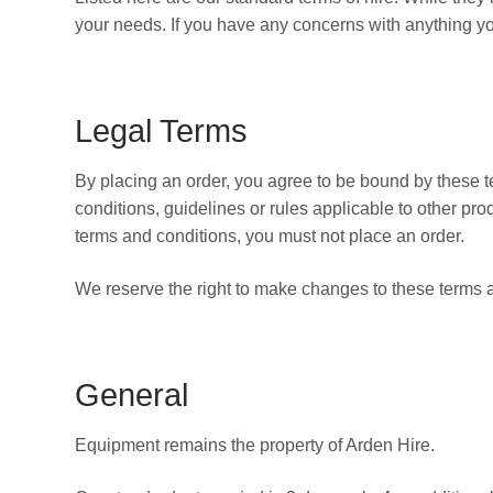
your needs. If you have any concerns with anything y
Legal Terms
By placing an order, you agree to be bound by these 
conditions, guidelines or rules applicable to other prod
terms and conditions, you must not place an order.
We reserve the right to make changes to these terms a
General
Equipment remains the property of Arden Hire.