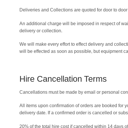
Deliveries and Collections are quoted for door to door
An additional charge will be imposed in respect of wa
delivery or collection.
We will make every effort to effect delivery and collec
will be effected as soon as possible, but equipment ca
Hire Cancellation Terms
Cancellations must be made by email or personal cont
All items upon confirmation of orders are booked for y
delivery date. If a confirmed order is cancelled or sub
20% of the total hire cost if cancelled within 14 days o