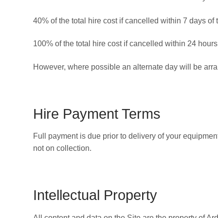
40% of the total hire cost if cancelled within 7 days of 
100% of the total hire cost if cancelled within 24 hours
However, where possible an alternate day will be arra
Hire Payment Terms
Full payment is due prior to delivery of your equipmen
not on collection.
Intellectual Property
All content and data on the Site are the property of Ar