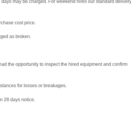
al days may be charged. For weekend hires our standard deliver
rchase cost price.
rged as broken.
 had the opportunity to inspect the hired equipment and confirm
stances for losses or breakages.
en 28 days notice.