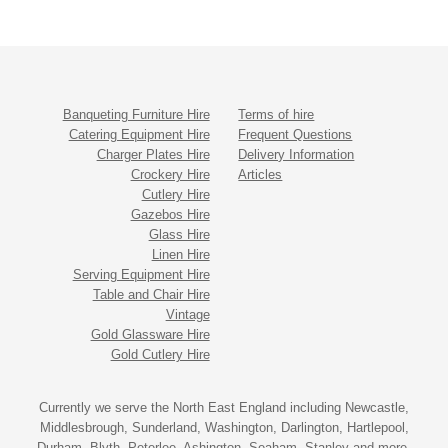
Banqueting Furniture Hire
Terms of hire
Catering Equipment Hire
Frequent Questions
Charger Plates Hire
Delivery Information
Crockery Hire
Articles
Cutlery Hire
Gazebos Hire
Glass Hire
Linen Hire
Serving Equipment Hire
Table and Chair Hire
Vintage
Gold Glassware Hire
Gold Cutlery Hire
Currently we serve the North East England including Newcastle,
Middlesbrough, Sunderland, Washington, Darlington, Hartlepool,
Durham, Blyth, Peterlee, Ashington, Seaham, Stanley and more.