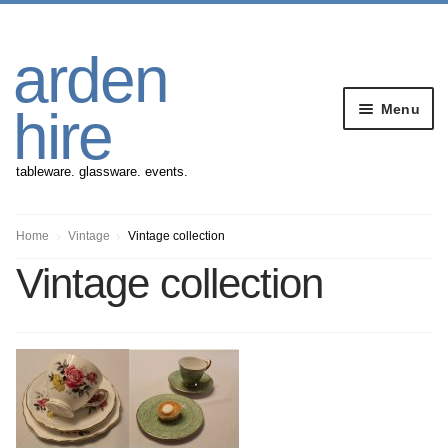
Skip
Skip
arden
to
to
navigation
content
Menu
hire
tableware. glassware. events.
Banqueting Furniture
Home
Vintage
Vintage collection
Vintage collection
Crockery
Cutlery
Gazebos
Glassware