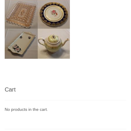
Linen
Serving Equipment
Gold Glassware
Gold Cutlery
Cart
No products in the cart.