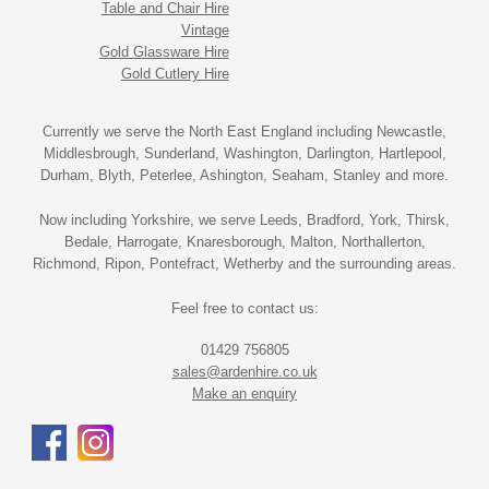
Table and Chair Hire
Vintage
Gold Glassware Hire
Gold Cutlery Hire
Currently we serve the North East England including Newcastle,
Middlesbrough, Sunderland, Washington, Darlington, Hartlepool,
Durham, Blyth, Peterlee, Ashington, Seaham, Stanley and more.
Now including Yorkshire, we serve Leeds, Bradford, York, Thirsk,
Bedale, Harrogate, Knaresborough, Malton, Northallerton,
Richmond, Ripon, Pontefract, Wetherby and the surrounding areas.
Feel free to contact us:
01429 756805
sales@ardenhire.co.uk
Make an enquiry