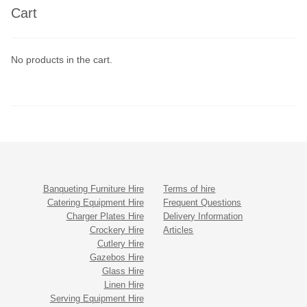
Cart
No products in the cart.
Banqueting Furniture Hire
Terms of hire
Catering Equipment Hire
Frequent Questions
Charger Plates Hire
Delivery Information
Crockery Hire
Articles
Cutlery Hire
Gazebos Hire
Glass Hire
Linen Hire
Serving Equipment Hire