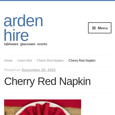
Skip
Skip
arden
to
to
navigation
content
Menu
hire
tableware. glassware. events.
Banqueting Furniture
Home
Linen Hire
Cherry Red Napkin
Cherry Red Napkin
Posted on
September 26, 2022
Crockery
Cherry Red Napkin
Cutlery
Gazebos
Glassware