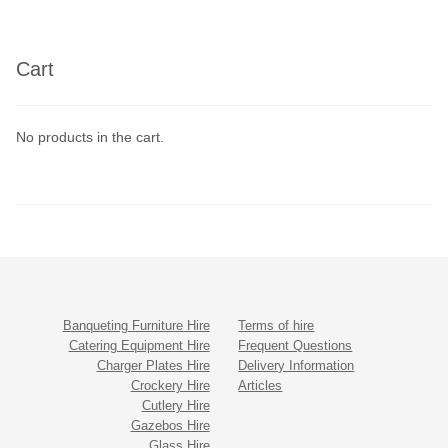
Cart
No products in the cart.
Banqueting Furniture Hire
Terms of hire
Catering Equipment Hire
Frequent Questions
Charger Plates Hire
Delivery Information
Crockery Hire
Articles
Cutlery Hire
Gazebos Hire
Glass Hire