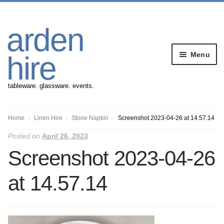
Skip
Skip
arden
to
to
navigation
content
Menu
hire
tableware. glassware. events.
Banqueting Furniture
Home
Linen Hire
Stone Napkin
Screenshot 2023-04-26 at 14.57.14
Posted on
April 26, 2023
Crockery
Screenshot 2023-04-26
Cutlery
at 14.57.14
Gazebos
Glassware