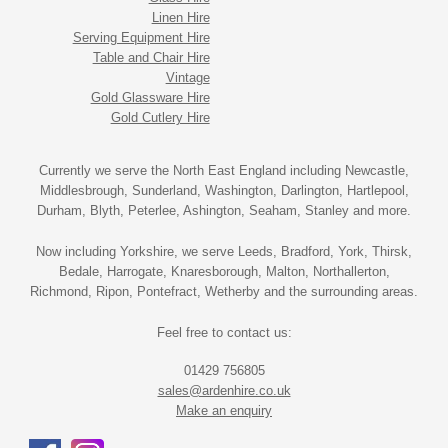
Linen Hire
Serving Equipment Hire
Table and Chair Hire
Vintage
Gold Glassware Hire
Gold Cutlery Hire
Currently we serve the North East England including Newcastle,
Middlesbrough, Sunderland, Washington, Darlington, Hartlepool,
Durham, Blyth, Peterlee, Ashington, Seaham, Stanley and more.
Now including Yorkshire, we serve Leeds, Bradford, York, Thirsk,
Bedale, Harrogate, Knaresborough, Malton, Northallerton,
Richmond, Ripon, Pontefract, Wetherby and the surrounding areas.
Feel free to contact us:
01429 756805
sales@ardenhire.co.uk
Make an enquiry