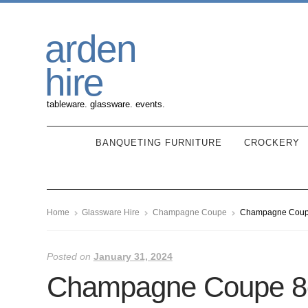
Skip
Skip
arden
to
to
navigation
content
hire
tableware. glassware. events.
BANQUETING FURNITURE
CROCKERY
Home
Glassware Hire
Champagne Coupe
Champagne Coupe
Posted on
January 31, 2024
Champagne Coupe 8o