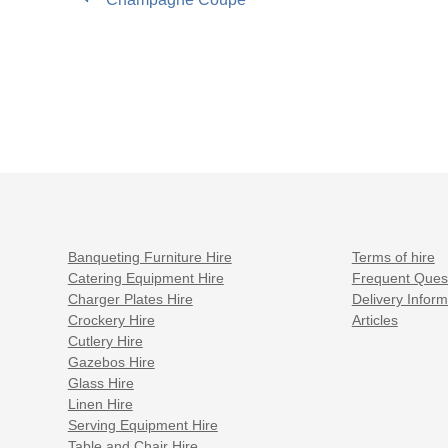
post:
navigation
Banqueting Furniture Hire
Terms of hire
Catering Equipment Hire
Frequent Ques
Charger Plates Hire
Delivery Inform
Crockery Hire
Articles
Cutlery Hire
Gazebos Hire
Glass Hire
Linen Hire
Serving Equipment Hire
Table and Chair Hire