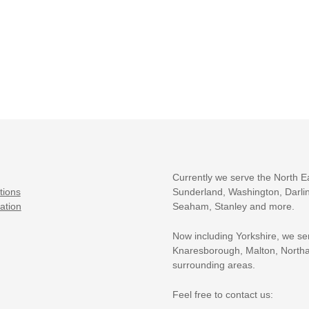
Currently we serve the North E
tions
Sunderland, Washington, Darlin
ation
Seaham, Stanley and more.
Now including Yorkshire, we se
Knaresborough, Malton, Northa
surrounding areas.
Feel free to contact us: