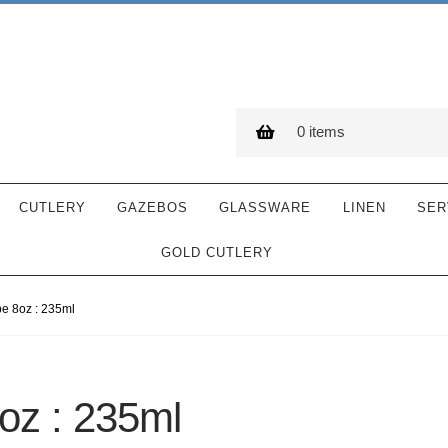
0 items
CUTLERY
GAZEBOS
GLASSWARE
LINEN
SER
GOLD CUTLERY
 8oz : 235ml
z : 235ml