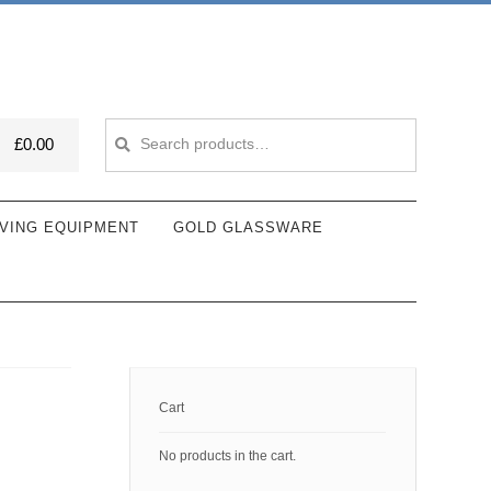
Search
Search
£
0.00
for:
VING EQUIPMENT
GOLD GLASSWARE
Cart
No products in the cart.