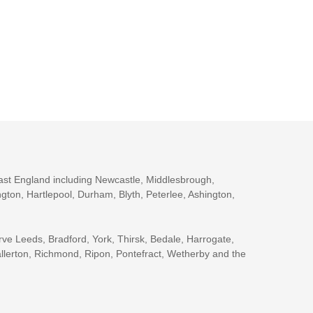
ast England including Newcastle, Middlesbrough,
gton, Hartlepool, Durham, Blyth, Peterlee, Ashington,
rve Leeds, Bradford, York, Thirsk, Bedale, Harrogate,
llerton, Richmond, Ripon, Pontefract, Wetherby and the