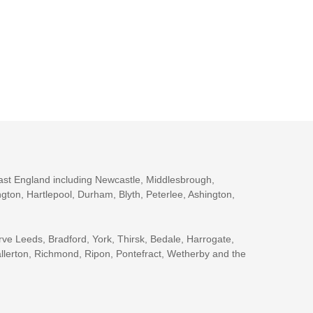
ast England including Newcastle, Middlesbrough,
gton, Hartlepool, Durham, Blyth, Peterlee, Ashington,
rve Leeds, Bradford, York, Thirsk, Bedale, Harrogate,
llerton, Richmond, Ripon, Pontefract, Wetherby and the