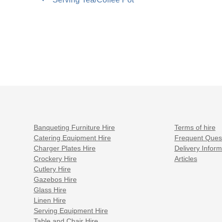
post:
navigation
Banqueting Furniture Hire
Terms of hire
Catering Equipment Hire
Frequent Ques
Charger Plates Hire
Delivery Inform
Crockery Hire
Articles
Cutlery Hire
Gazebos Hire
Glass Hire
Linen Hire
Serving Equipment Hire
Table and Chair Hire