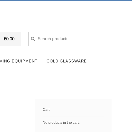
Search
Search
£
0.00
for:
VING EQUIPMENT
GOLD GLASSWARE
Cart
No products in the cart.