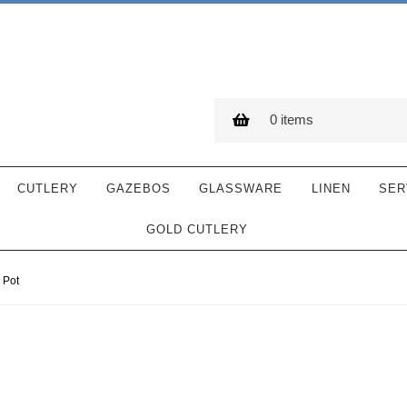
0 items
CUTLERY
GAZEBOS
GLASSWARE
LINEN
SER
GOLD CUTLERY
 Pot