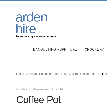
Skip
Skip
arden
to
to
navigation
content
hire
tableware. glassware. events.
BANQUETING FURNITURE
CROCKERY
Home
Serving Equipment Hire
Serving Tea/Coffee Pot
Coffee
Posted on
November 12, 2014
Coffee Pot