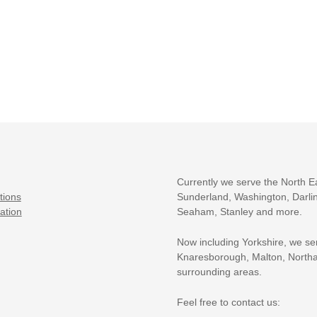
Currently we serve the North E
tions
Sunderland, Washington, Darlin
ation
Seaham, Stanley and more.
Now including Yorkshire, we se
Knaresborough, Malton, Northa
surrounding areas.
Feel free to contact us: