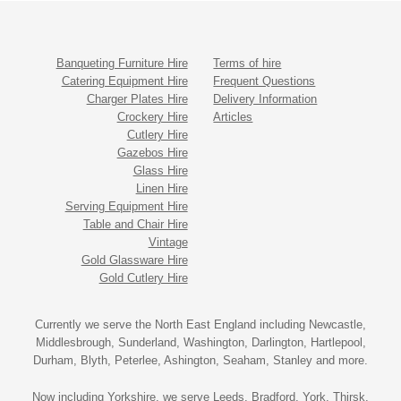
Banqueting Furniture Hire
Terms of hire
Catering Equipment Hire
Frequent Questions
Charger Plates Hire
Delivery Information
Crockery Hire
Articles
Cutlery Hire
Gazebos Hire
Glass Hire
Linen Hire
Serving Equipment Hire
Table and Chair Hire
Vintage
Gold Glassware Hire
Gold Cutlery Hire
Currently we serve the North East England including Newcastle,
Middlesbrough, Sunderland, Washington, Darlington, Hartlepool,
Durham, Blyth, Peterlee, Ashington, Seaham, Stanley and more.
Now including Yorkshire, we serve Leeds, Bradford, York, Thirsk,