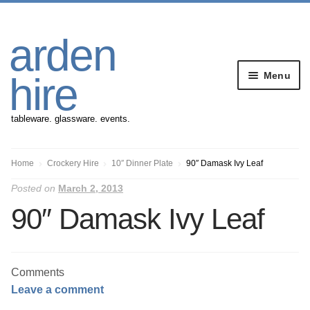
Skip
Skip
arden
to
to
navigation
content
Menu
hire
tableware. glassware. events.
Banqueting Furniture
Home
Crockery Hire
10″ Dinner Plate
90″ Damask Ivy Leaf
Posted on
March 2, 2013
Crockery
90″ Damask Ivy Leaf
Cutlery
Gazebos
Comments
Leave a comment
Glassware