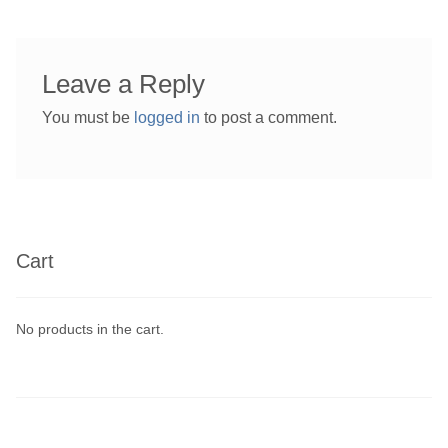
Leave a Reply
You must be
logged in
to post a comment.
Cart
No products in the cart.