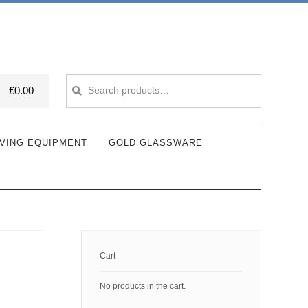
Search
Search
£
0.00
for:
VING EQUIPMENT
GOLD GLASSWARE
Cart
No products in the cart.