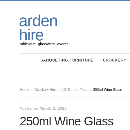
Skip
Skip
arden
to
to
navigation
content
hire
tableware. glassware. events.
BANQUETING FURNITURE
CROCKERY
Home
Crockery Hire
10″ Dinner Plate
250ml Wine Glass
Posted on
March 2, 2013
250ml Wine Glass