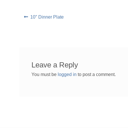
Post
Previous
10″ Dinner Plate
post:
navigation
Leave a Reply
You must be
logged in
to post a comment.