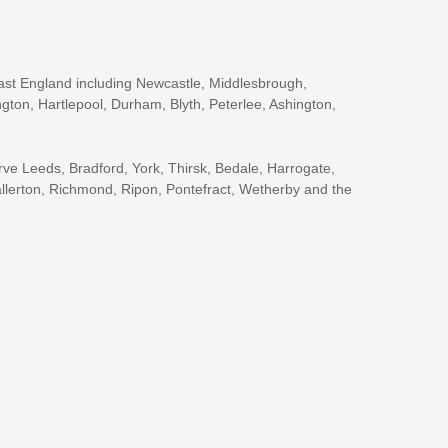
ast England including Newcastle, Middlesbrough,
gton, Hartlepool, Durham, Blyth, Peterlee, Ashington,
rve Leeds, Bradford, York, Thirsk, Bedale, Harrogate,
llerton, Richmond, Ripon, Pontefract, Wetherby and the