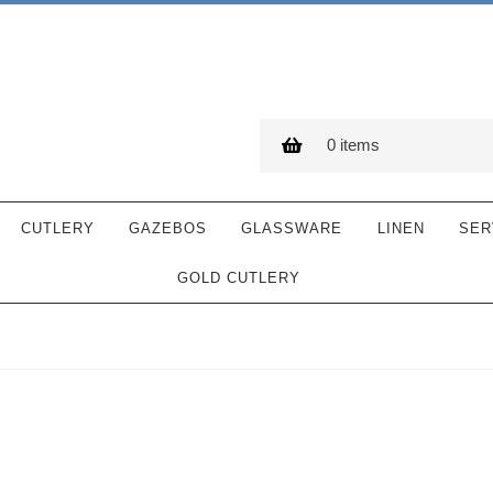
0 items
CUTLERY
GAZEBOS
GLASSWARE
LINEN
SER
GOLD CUTLERY