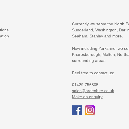
Currently we serve the North E
tions
Sunderland, Washington, Darlin
ation
Seaham, Stanley and more.
Now including Yorkshire, we se
Knaresborough, Malton, Northa
surrounding areas.
Feel free to contact us:
01429 756805
sales@ardenhire.co.uk
Make an enquiry