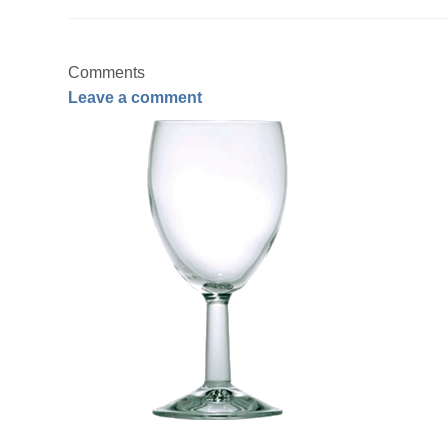
Comments
Leave a comment