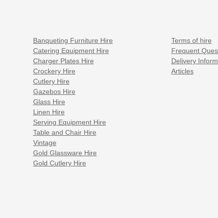
Banqueting Furniture Hire
Terms of hire
Catering Equipment Hire
Frequent Ques
Charger Plates Hire
Delivery Inform
Crockery Hire
Articles
Cutlery Hire
Gazebos Hire
Glass Hire
Linen Hire
Serving Equipment Hire
Table and Chair Hire
Vintage
Gold Glassware Hire
Gold Cutlery Hire