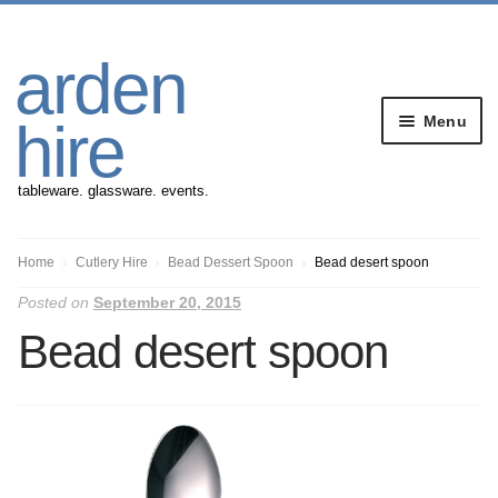
Skip
Skip
arden
to
to
navigation
content
Menu
hire
tableware. glassware. events.
Banqueting Furniture
Home
Cutlery Hire
Bead Dessert Spoon
Bead desert spoon
Posted on
September 20, 2015
Crockery
Bead desert spoon
Cutlery
Gazebos
Glassware