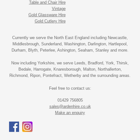
Table and Chair Hire
Vintage
Gold Glassware Hire
Gold Cutlery Hire
Currently we serve the North East England including Newcastle,
Middlesbrough, Sunderland, Washington, Darlington, Hartlepool,
Durham, Blyth, Peterlee, Ashington, Seaham, Stanley and more.
Now including Yorkshire, we serve Leeds, Bradford, York, Thirsk,
Bedale, Harrogate, Knaresborough, Malton, Northallerton,
Richmond, Ripon, Pontefract, Wetherby and the surrounding areas.
Feel free to contact us:
01429 756805
sales@ardenhire.co.uk
Make an enquiry