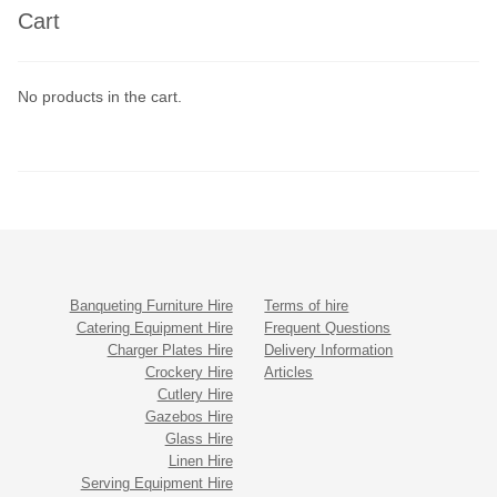
Cart
No products in the cart.
Banqueting Furniture Hire
Terms of hire
Catering Equipment Hire
Frequent Questions
Charger Plates Hire
Delivery Information
Crockery Hire
Articles
Cutlery Hire
Gazebos Hire
Glass Hire
Linen Hire
Serving Equipment Hire