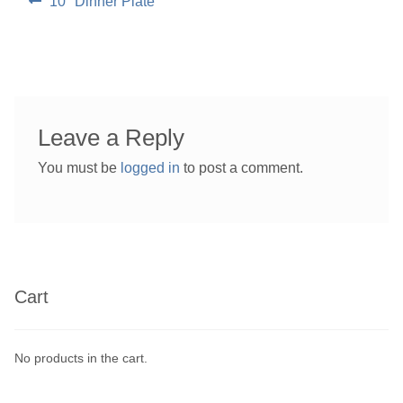
Previous
10″ Dinner Plate
post:
navigation
Leave a Reply
You must be
logged in
to post a comment.
Cart
No products in the cart.