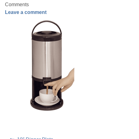
Comments
Leave a comment
Linen
Serving Equipment
Gold Glassware
Gold Cutlery
Post