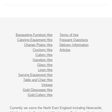
Banqueting Furniture Hire
Terms of hire
Catering Equipment Hire
Frequent Questions
Charger Plates Hire
Delivery Information
Crockery Hire
Articles
Cutlery Hire
Gazebos Hire
Glass Hire
Linen Hire
Serving Equipment Hire
Table and Chair Hire
Vintage
Gold Glassware Hire
Gold Cutlery Hire
Currently we serve the North East England including Newcastle,