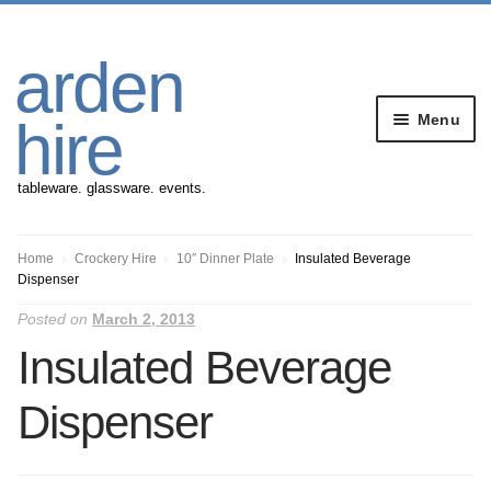
Skip
Skip
arden
to
to
navigation
content
Menu
hire
tableware. glassware. events.
Banqueting Furniture
Home
Crockery Hire
10″ Dinner Plate
Insulated Beverage
Dispenser
Crockery
Posted on
March 2, 2013
Insulated Beverage
Cutlery
Dispenser
Gazebos
Glassware