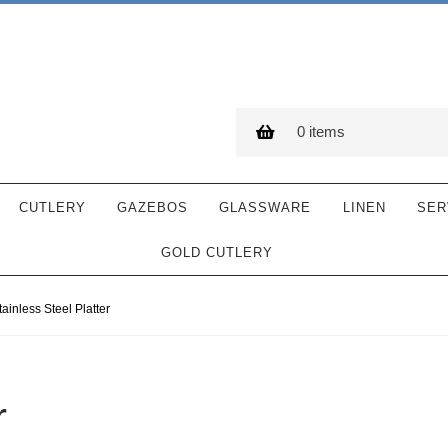
0 items
CUTLERY
GAZEBOS
GLASSWARE
LINEN
SER
GOLD CUTLERY
tainless Steel Platter
r