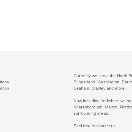
Currently we serve the North E
tions
Sunderland, Washington, Darlin
ation
Seaham, Stanley and more.
Now including Yorkshire, we se
Knaresborough, Malton, Northa
surrounding areas.
Feel free to contact us: