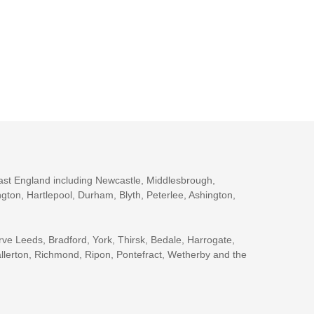
ast England including Newcastle, Middlesbrough,
gton, Hartlepool, Durham, Blyth, Peterlee, Ashington,
rve Leeds, Bradford, York, Thirsk, Bedale, Harrogate,
llerton, Richmond, Ripon, Pontefract, Wetherby and the