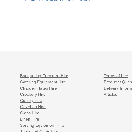
post:
navigation
Banqueting Furniture Hire
Terms of hire
Catering Equipment Hire
Frequent Ques
Charger Plates Hire
Delivery Inform
Crockery Hire
Articles
Cutlery Hire
Gazebos Hire
Glass Hire
Linen Hire
Serving Equipment Hire
Table and Chair Hire