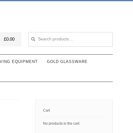
Search
Search
£
0.00
for:
VING EQUIPMENT
GOLD GLASSWARE
Cart
No products in the cart.