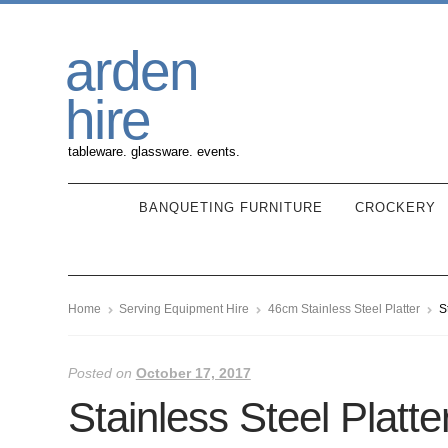
Skip
Skip
arden
to
to
navigation
content
hire
tableware. glassware. events.
BANQUETING FURNITURE
CROCKERY
Home
Serving Equipment Hire
46cm Stainless Steel Platter
S
Posted on
October 17, 2017
Stainless Steel Platte