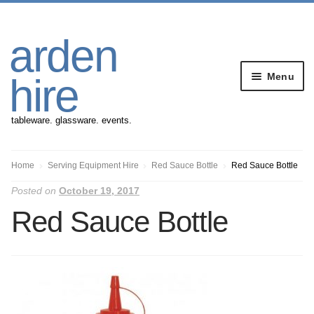
Skip
Skip
arden
to
to
navigation
content
Menu
hire
tableware. glassware. events.
Banqueting Furniture
Home
Serving Equipment Hire
Red Sauce Bottle
Red Sauce Bottle
Posted on
October 19, 2017
Crockery
Red Sauce Bottle
Cutlery
Gazebos
Glassware