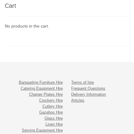
Cart
No products in the cart.
Banqueting Furniture Hire
Terms of hire
Catering Equipment Hire
Frequent Questions
Charger Plates Hire
Delivery Information
Crockery Hire
Articles
Cutlery Hire
Gazebos Hire
Glass Hire
Linen Hire
Serving Equipment Hire