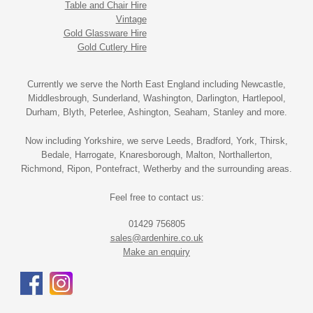
Table and Chair Hire
Vintage
Gold Glassware Hire
Gold Cutlery Hire
Currently we serve the North East England including Newcastle,
Middlesbrough, Sunderland, Washington, Darlington, Hartlepool,
Durham, Blyth, Peterlee, Ashington, Seaham, Stanley and more.
Now including Yorkshire, we serve Leeds, Bradford, York, Thirsk,
Bedale, Harrogate, Knaresborough, Malton, Northallerton,
Richmond, Ripon, Pontefract, Wetherby and the surrounding areas.
Feel free to contact us:
01429 756805
sales@ardenhire.co.uk
Make an enquiry