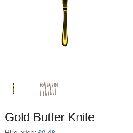
Linen
Serving Equipment
Gold Glassware
Gold Cutlery
Gold Butter Knife
Hire price:
£
0.48