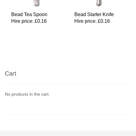
Bead Tea Spoon
Bead Starter Knife
Hire price:
£
0.16
Hire price:
£
0.16
Cart
No products in the cart.