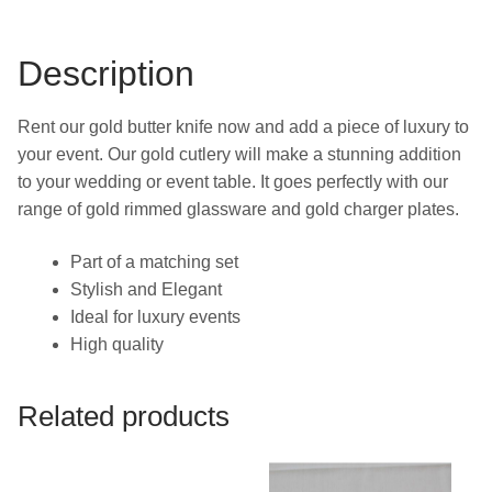
Description
Rent our gold butter knife now and add a piece of luxury to
your event. Our gold cutlery will make a stunning addition
to your wedding or event table. It goes perfectly with our
range of gold rimmed glassware and gold charger plates.
Part of a matching set
Stylish and Elegant
Ideal for luxury events
High quality
Related products