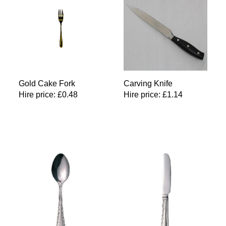
Gold Cake Fork
Carving Knife
Hire price:
£
0.48
Hire price:
£
1.14