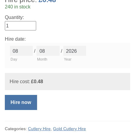
240 in stock
Quantity:
Hire date:
/
/
Day
Month
Year
Hire cost:
£
0.48
Hire now
Categories:
Cutlery Hire
,
Gold Cutlery Hire