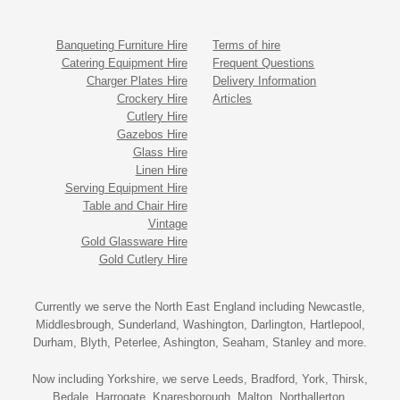
Banqueting Furniture Hire
Terms of hire
Catering Equipment Hire
Frequent Questions
Charger Plates Hire
Delivery Information
Crockery Hire
Articles
Cutlery Hire
Gazebos Hire
Glass Hire
Linen Hire
Serving Equipment Hire
Table and Chair Hire
Vintage
Gold Glassware Hire
Gold Cutlery Hire
Currently we serve the North East England including Newcastle,
Middlesbrough, Sunderland, Washington, Darlington, Hartlepool,
Durham, Blyth, Peterlee, Ashington, Seaham, Stanley and more.
Now including Yorkshire, we serve Leeds, Bradford, York, Thirsk,
Bedale, Harrogate, Knaresborough, Malton, Northallerton,