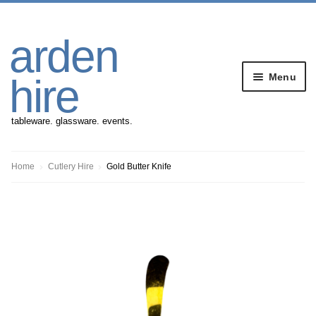
Skip
Skip
arden
to
to
navigation
content
Menu
hire
tableware. glassware. events.
Banqueting Furniture
Home
Cutlery Hire
Gold Butter Knife
Crockery
Cutlery
Gazebos
Glassware