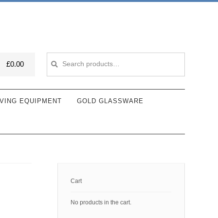
Search
Search
£
0.00
for:
VING EQUIPMENT
GOLD GLASSWARE
Cart
No products in the cart.