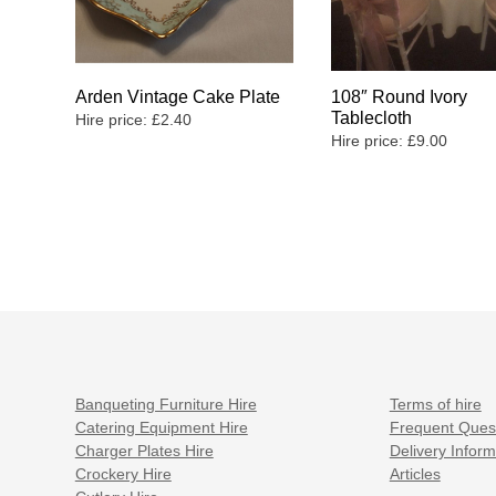
Arden Vintage Cake Plate
108″ Round Ivory
Tablecloth
Hire price:
£
2.40
Hire price:
£
9.00
Banqueting Furniture Hire
Terms of hire
Catering Equipment Hire
Frequent Ques
Charger Plates Hire
Delivery Inform
Crockery Hire
Articles