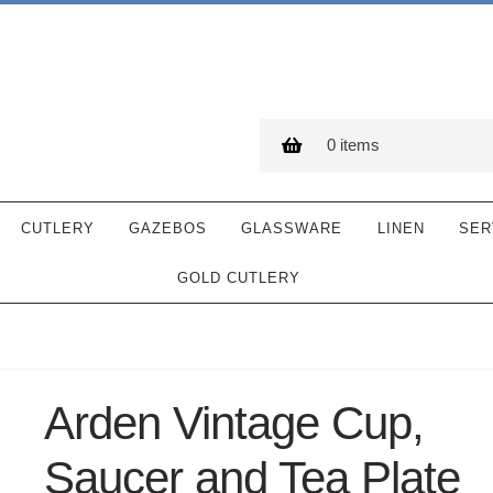
0 items
CUTLERY
GAZEBOS
GLASSWARE
LINEN
SER
GOLD CUTLERY
Arden Vintage Cup,
Saucer and Tea Plate