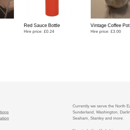
Red Sauce Bottle
Vintage Coffee Pot
Hire price:
£
0.24
Hire price:
£
3.00
Currently we serve the North E
tions
Sunderland, Washington, Darlin
ation
Seaham, Stanley and more.