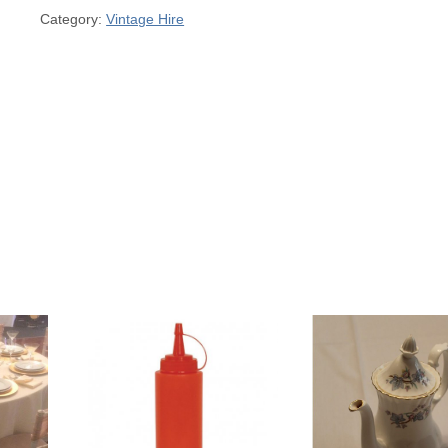
Category:
Vintage Hire