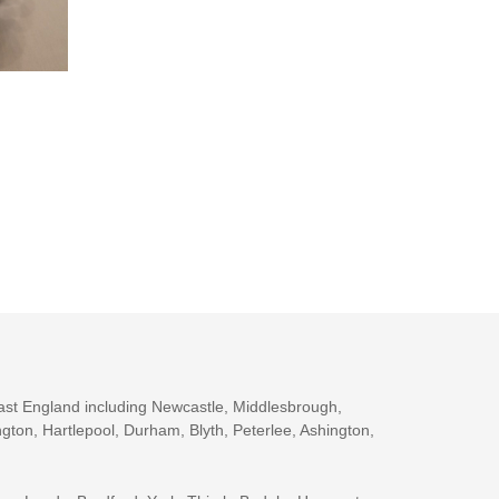
ast England including Newcastle, Middlesbrough,
gton, Hartlepool, Durham, Blyth, Peterlee, Ashington,