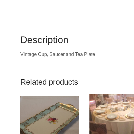
Description
Vintage Cup, Saucer and Tea Plate
Related products