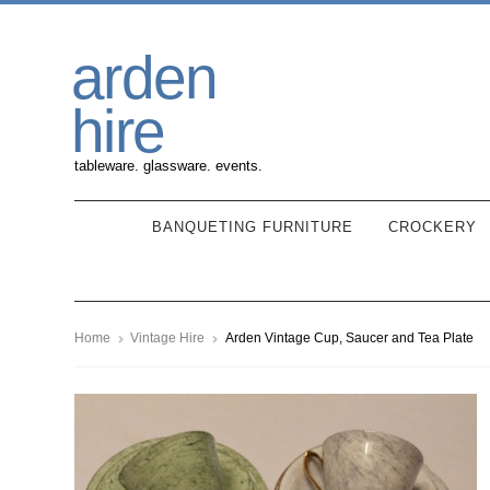
Skip
Skip
arden
to
to
navigation
content
hire
tableware. glassware. events.
BANQUETING FURNITURE
CROCKERY
Home
Vintage Hire
Arden Vintage Cup, Saucer and Tea Plate