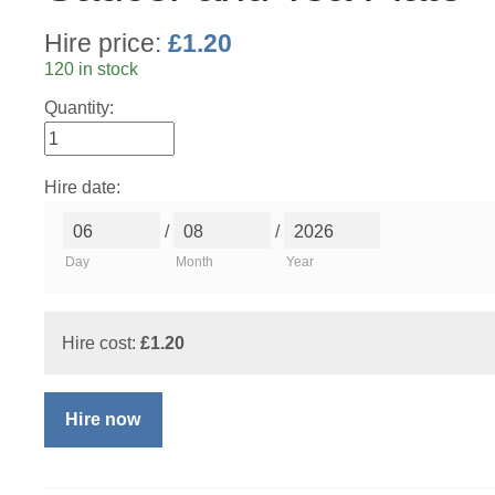
Hire price:
£
1.20
120 in stock
Quantity:
Hire date:
/
/
Day
Month
Year
Hire cost:
£
1.20
Hire now