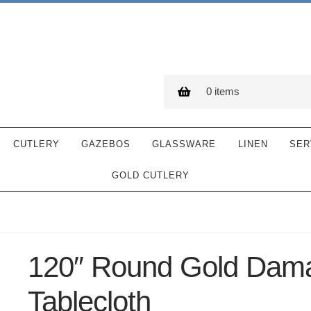
0 items
CUTLERY
GAZEBOS
GLASSWARE
LINEN
SER
GOLD CUTLERY
120″ Round Gold Dam
Tablecloth