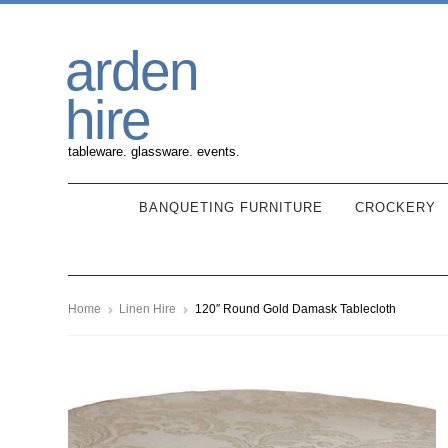
Skip
Skip
arden
to
to
navigation
content
hire
tableware. glassware. events.
BANQUETING FURNITURE
CROCKERY
Home
Linen Hire
120″ Round Gold Damask Tablecloth