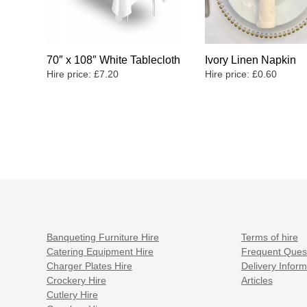
70″ x 108″ White Tablecloth
Ivory Linen Napkin
Hire price:
£
7.20
Hire price:
£
0.60
Banqueting Furniture Hire
Terms of hire
Catering Equipment Hire
Frequent Ques
Charger Plates Hire
Delivery Inform
Crockery Hire
Articles
Cutlery Hire