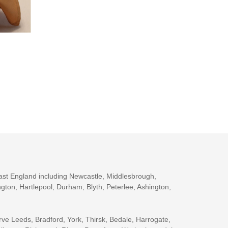
ast England including Newcastle, Middlesbrough,
gton, Hartlepool, Durham, Blyth, Peterlee, Ashington,
rve Leeds, Bradford, York, Thirsk, Bedale, Harrogate,