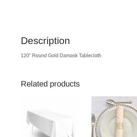
Description
120″ Round Gold Damask Tablecloth
Related products