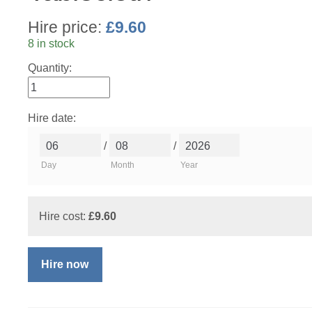
Hire price:
£
9.60
8 in stock
Quantity:
Hire date:
/
/
Day
Month
Year
Hire cost:
£
9.60
Hire now