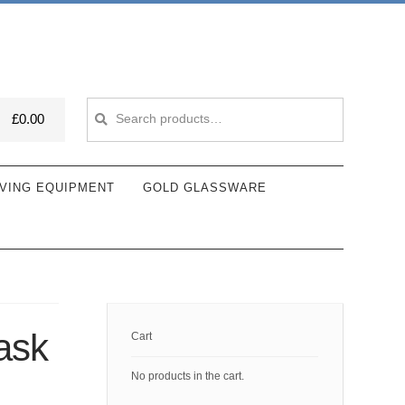
Search
Search
£
0.00
for:
VING EQUIPMENT
GOLD GLASSWARE
ask
Cart
No products in the cart.