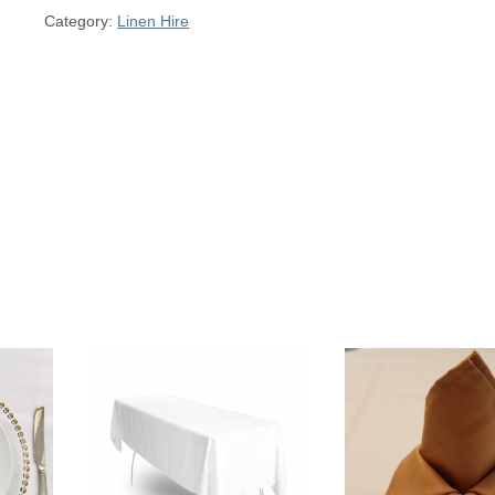
Category:
Linen Hire