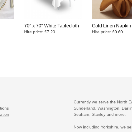
70″ x 70″ White Tablecloth
Gold Linen Napkin
Hire price:
£
7.20
Hire price:
£
0.60
Currently we serve the North E
tions
Sunderland, Washington, Darlin
ation
Seaham, Stanley and more.
Now including Yorkshire, we se