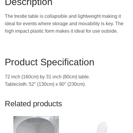
Description
The trestle table is collapsible and lightweight making it
ideal for events where storage and movability is key. The
high impact plastic form makes it ideal for use outside.
Product Specification
72 inch (160cm) by 31 inch (80cm) table.
Tablecloth: 52″ (130cm) x 90″ (230cm).
Related products