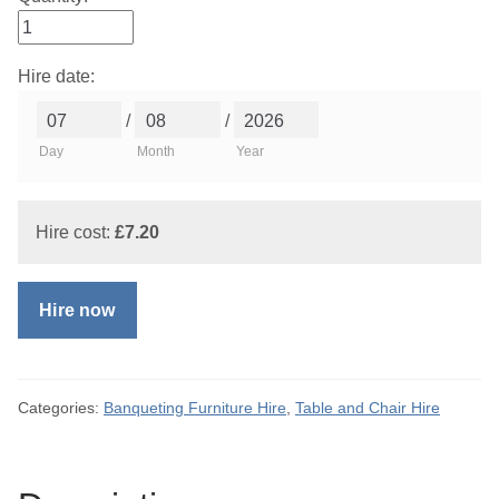
Hire date:
/
/
Day
Month
Year
Hire cost:
£
7.20
Hire now
Categories:
Banqueting Furniture Hire
,
Table and Chair Hire