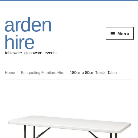
Skip
Skip
arden
to
to
navigation
content
Menu
hire
tableware. glassware. events.
Banqueting Furniture
Home
Banqueting Furniture Hire
180cm x 80cm Trestle Table
Crockery
Cutlery
Gazebos
Glassware