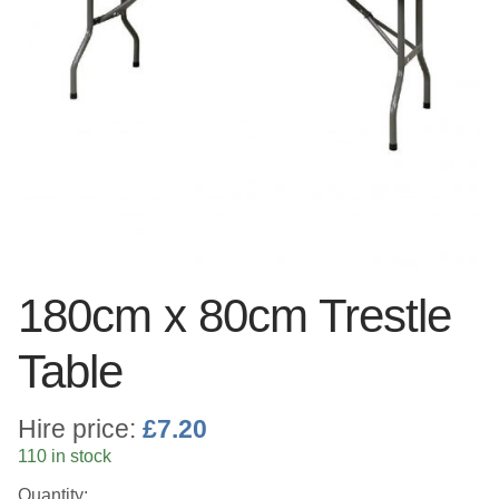
Linen
Serving Equipment
Gold Glassware
Gold Cutlery
180cm x 80cm Trestle
Table
Hire price:
£
7.20
110 in stock
Quantity: