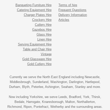
Banqueting Furniture Hire
Terms of hire
Catering Equipment Hire
Frequent Questions
Charger Plates Hire
Delivery Information
Crockery Hire
Articles
Cutlery Hire
Gazebos Hire
Glass Hire
Linen Hire
Serving Equipment Hire
Table and Chair Hire
Vintage
Gold Glassware Hire
Gold Cutlery Hire
Currently we serve the North East England including Newcastle,
Middlesbrough, Sunderland, Washington, Darlington, Hartlepool,
Durham, Blyth, Peterlee, Ashington, Seaham, Stanley and more.
Now including Yorkshire, we serve Leeds, Bradford, York, Thirsk,
Bedale, Harrogate, Knaresborough, Malton, Northallerton,
Richmond, Ripon, Pontefract, Wetherby and the surrounding areas.