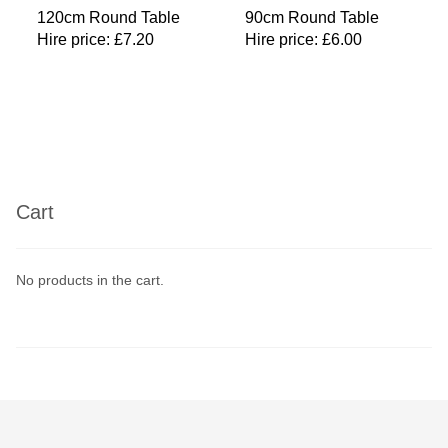
120cm Round Table
90cm Round Table
Hire price:
£
7.20
Hire price:
£
6.00
Cart
No products in the cart.