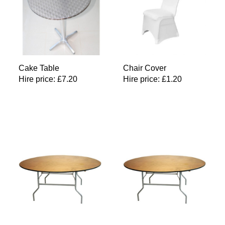
Cake Table
Chair Cover
Hire price:
£
7.20
Hire price:
£
1.20