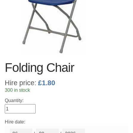
Linen
Serving Equipment
Gold Glassware
Gold Cutlery
Folding Chair
Hire price:
£
1.80
300 in stock
Quantity:
Hire date: