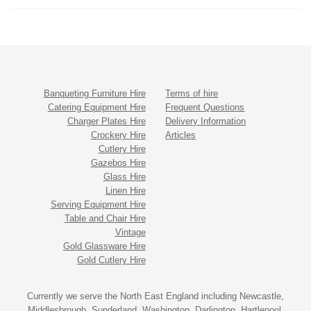
Banqueting Furniture Hire
Terms of hire
Catering Equipment Hire
Frequent Questions
Charger Plates Hire
Delivery Information
Crockery Hire
Articles
Cutlery Hire
Gazebos Hire
Glass Hire
Linen Hire
Serving Equipment Hire
Table and Chair Hire
Vintage
Gold Glassware Hire
Gold Cutlery Hire
Currently we serve the North East England including Newcastle,
Middlesbrough, Sunderland, Washington, Darlington, Hartlepool,