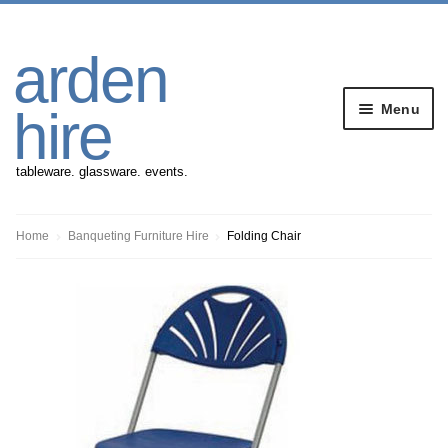
Skip
Skip
arden
to
to
navigation
content
Menu
hire
tableware. glassware. events.
Banqueting Furniture
Home
Banqueting Furniture Hire
Folding Chair
Crockery
Cutlery
Gazebos
Glassware