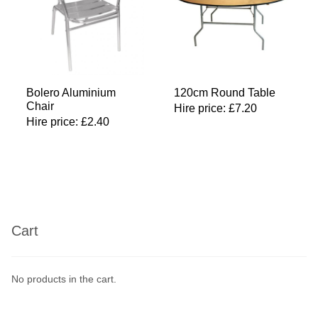
Bolero Aluminium
120cm Round Table
Chair
Hire price:
£
7.20
Hire price:
£
2.40
Cart
No products in the cart.