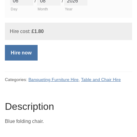
/
/
Day
Month
Year
Hire cost:
£
1.80
Hire now
Categories:
Banqueting Furniture Hire
,
Table and Chair Hire
Description
Blue folding chair.