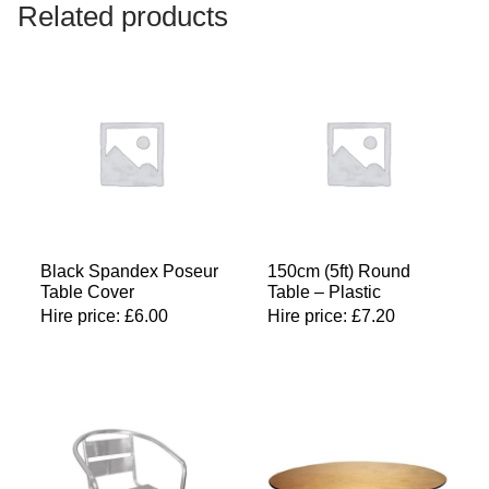
Related products
Black Spandex Poseur
150cm (5ft) Round
Table Cover
Table – Plastic
Hire price:
£
6.00
Hire price:
£
7.20