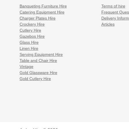
Banqueting Furniture Hire
Terms of hire
Catering Equipment Hire
Frequent Ques
Charger Plates Hire
Delivery Inform
Crockery Hire
Articles
Cutlery Hire
Gazebos Hire
Glass Hire
Linen Hire
Serving Equipment Hire
Table and Chair Hire
Vintage
Gold Glassware Hire
Gold Cutlery Hire