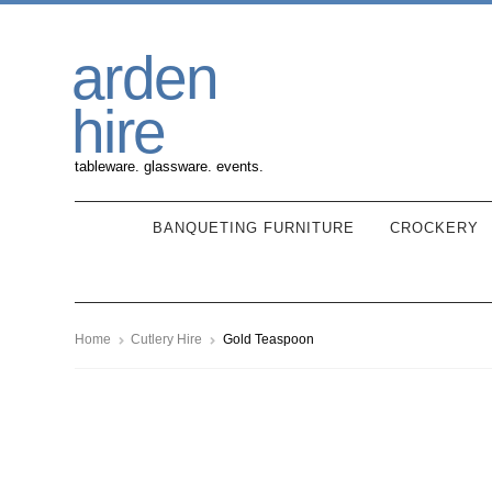
Skip
Skip
arden
to
to
navigation
content
hire
tableware. glassware. events.
BANQUETING FURNITURE
CROCKERY
Home
Cutlery Hire
Gold Teaspoon