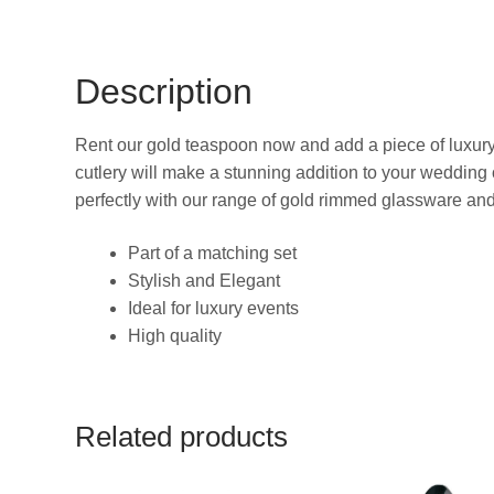
Description
Rent our gold teaspoon now and add a piece of luxury
cutlery will make a stunning addition to your wedding o
perfectly with our range of gold rimmed glassware and
Part of a matching set
Stylish and Elegant
Ideal for luxury events
High quality
Related products