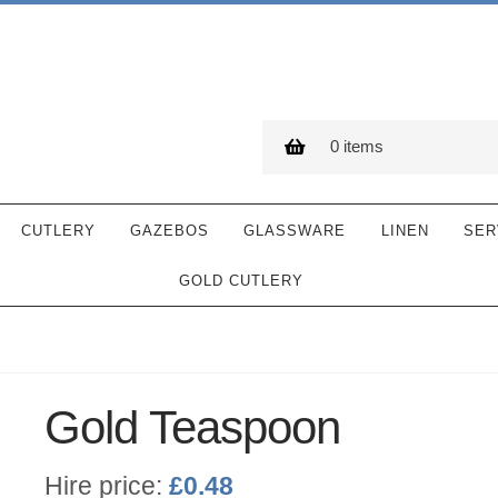
0 items
CUTLERY
GAZEBOS
GLASSWARE
LINEN
SER
GOLD CUTLERY
Gold Teaspoon
Hire price:
£
0.48