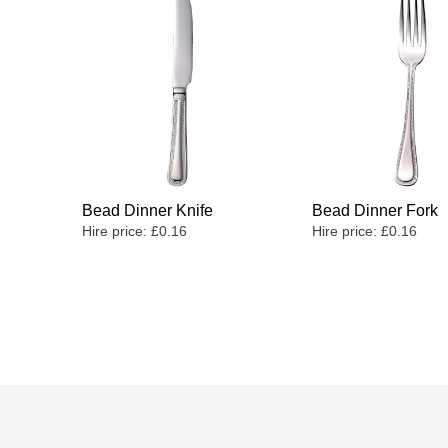
Bead Dinner Knife
Bead Dinner Fork
Hire price:
£
0.16
Hire price:
£
0.16