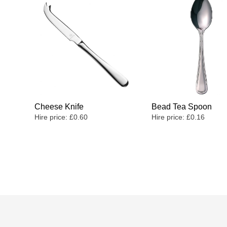
Cheese Knife
Bead Tea Spoon
Hire price:
£
0.60
Hire price:
£
0.16