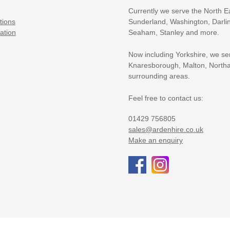
Currently we serve the North E
tions
Sunderland, Washington, Darlin
ation
Seaham, Stanley and more.
Now including Yorkshire, we se
Knaresborough, Malton, Northa
surrounding areas.
Feel free to contact us:
01429 756805
sales@ardenhire.co.uk
Make an enquiry