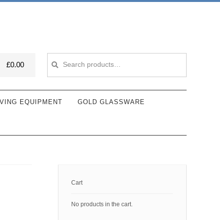
Search
Search
£
0.00
for:
VING EQUIPMENT
GOLD GLASSWARE
Cart
No products in the cart.