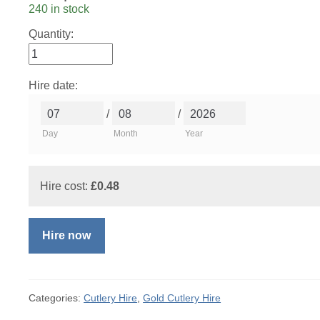
240 in stock
Quantity:
Hire date:
/
/
Day
Month
Year
Hire cost:
£
0.48
Hire now
Categories:
Cutlery Hire
,
Gold Cutlery Hire