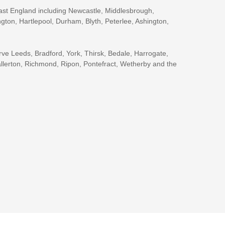
ast England including Newcastle, Middlesbrough,
gton, Hartlepool, Durham, Blyth, Peterlee, Ashington,
rve Leeds, Bradford, York, Thirsk, Bedale, Harrogate,
llerton, Richmond, Ripon, Pontefract, Wetherby and the