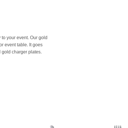
 to your event. Our gold
r event table. It goes
 gold charger plates.