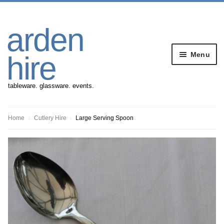
Skip
Skip
arden
to
to
navigation
content
Menu
hire
tableware. glassware. events.
Banqueting Furniture
Home
Cutlery Hire
Large Serving Spoon
Crockery
Cutlery
Gazebos
Glassware