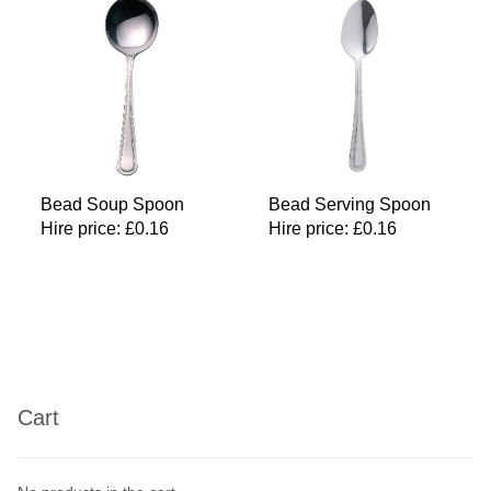
Bead Soup Spoon
Bead Serving Spoon
Hire price:
£
0.16
Hire price:
£
0.16
Cart