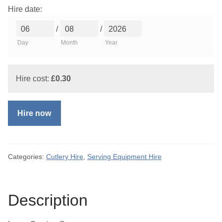
Hire date:
/
/
Day
Month
Year
Hire cost:
£
0.30
Hire now
Categories:
Cutlery Hire
,
Serving Equipment Hire
Description