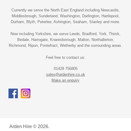
Currently we serve the North East England including Newcastle,
Middlesbrough, Sunderland, Washington, Darlington, Hartlepool,
Durham, Blyth, Peterlee, Ashington, Seaham, Stanley and more.
Now including Yorkshire, we serve Leeds, Bradford, York, Thirsk,
Bedale, Harrogate, Knaresborough, Malton, Northallerton,
Richmond, Ripon, Pontefract, Wetherby and the surrounding areas.
Feel free to contact us:
01429 756805
sales@ardenhire.co.uk
Make an enquiry
Arden Hire © 2026.