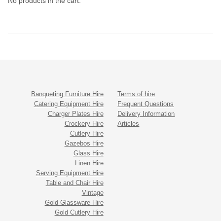
No products in the cart.
Banqueting Furniture Hire
Terms of hire
Catering Equipment Hire
Frequent Questions
Charger Plates Hire
Delivery Information
Crockery Hire
Articles
Cutlery Hire
Gazebos Hire
Glass Hire
Linen Hire
Serving Equipment Hire
Table and Chair Hire
Vintage
Gold Glassware Hire
Gold Cutlery Hire