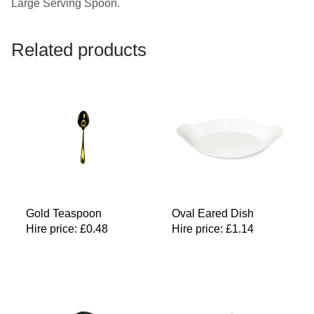
Large Serving Spoon.
Related products
Gold Teaspoon
Oval Eared Dish
Hire price:
£
0.48
Hire price:
£
1.14