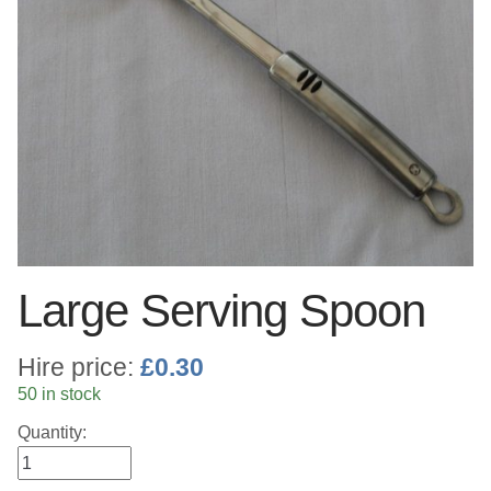
Linen
Serving Equipment
Gold Glassware
Gold Cutlery
Large Serving Spoon
Hire price:
£
0.30
50 in stock
Quantity: