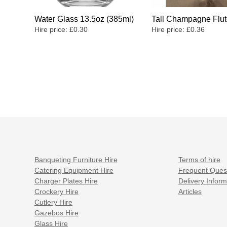
Water Glass 13.5oz (385ml)
Tall Champagne Flut
Hire price:
£
0.30
Hire price:
£
0.36
Banqueting Furniture Hire
Terms of hire
Catering Equipment Hire
Frequent Ques
Charger Plates Hire
Delivery Inform
Crockery Hire
Articles
Cutlery Hire
Gazebos Hire
Glass Hire