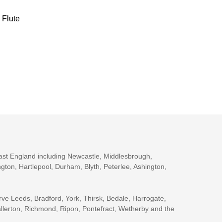
Flute
ast England including Newcastle, Middlesbrough,
gton, Hartlepool, Durham, Blyth, Peterlee, Ashington,
rve Leeds, Bradford, York, Thirsk, Bedale, Harrogate,
llerton, Richmond, Ripon, Pontefract, Wetherby and the