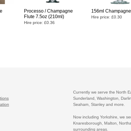
e
Processo / Champagne
156ml Champagne 
Flute 7.5oz (210ml)
Hire price:
£
0.30
Hire price:
£
0.36
Currently we serve the North E
tions
Sunderland, Washington, Darlin
ation
Seaham, Stanley and more.
Now including Yorkshire, we se
Knaresborough, Malton, Northa
surrounding areas.