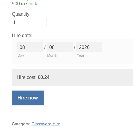
500 in stock
Quantity:
Hire date:
/
/
Day
Month
Year
Hire cost:
£
0.24
Hire now
Category:
Glassware Hire