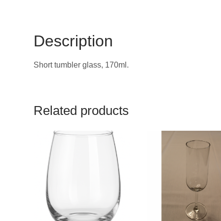
Description
Short tumbler glass, 170ml.
Related products