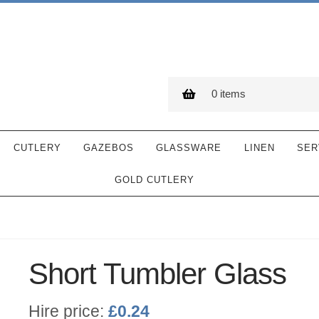
0 items
CUTLERY
GAZEBOS
GLASSWARE
LINEN
SER
GOLD CUTLERY
Short Tumbler Glass
Hire price:
£
0.24