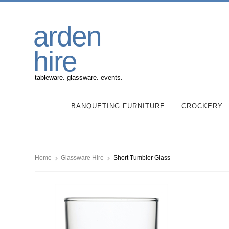
Skip
Skip
arden
to
to
navigation
content
hire
tableware. glassware. events.
BANQUETING FURNITURE
CROCKERY
Home
Glassware Hire
Short Tumbler Glass