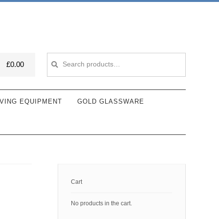
Search
Search
£
0.00
for:
VING EQUIPMENT
GOLD GLASSWARE
Cart
No products in the cart.