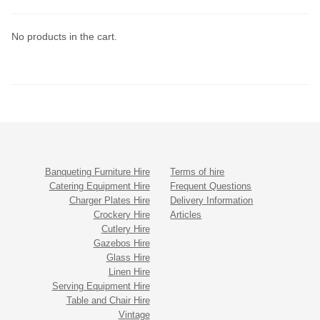
No products in the cart.
Banqueting Furniture Hire
Terms of hire
Catering Equipment Hire
Frequent Questions
Charger Plates Hire
Delivery Information
Crockery Hire
Articles
Cutlery Hire
Gazebos Hire
Glass Hire
Linen Hire
Serving Equipment Hire
Table and Chair Hire
Vintage