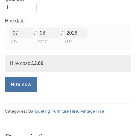
Hire date:
/
/
Day
Month
Year
Hire cost:
£
3.60
Hire now
Categories:
Banqueting Furniture Hire
,
Vintage Hire