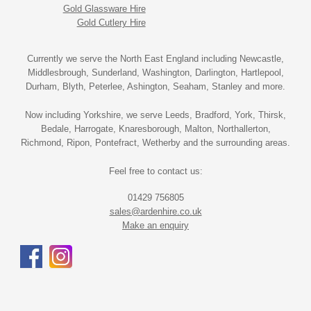
Gold Glassware Hire
Gold Cutlery Hire
Currently we serve the North East England including Newcastle,
Middlesbrough, Sunderland, Washington, Darlington, Hartlepool,
Durham, Blyth, Peterlee, Ashington, Seaham, Stanley and more.
Now including Yorkshire, we serve Leeds, Bradford, York, Thirsk,
Bedale, Harrogate, Knaresborough, Malton, Northallerton,
Richmond, Ripon, Pontefract, Wetherby and the surrounding areas.
Feel free to contact us:
01429 756805
sales@ardenhire.co.uk
Make an enquiry