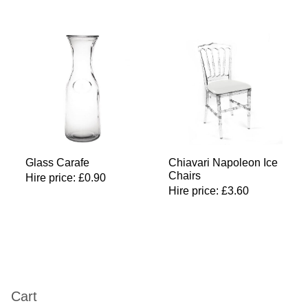
Glass Carafe
Chiavari Napoleon Ice
Chairs
Hire price:
£
0.90
Hire price:
£
3.60
Cart