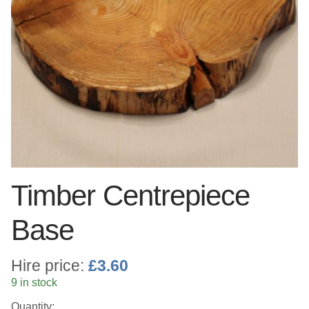
Linen
Serving Equipment
Gold Glassware
Gold Cutlery
Timber Centrepiece
Base
Hire price:
£
3.60
9 in stock
Quantity: