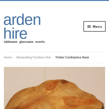
Skip
Skip
arden
to
to
navigation
content
Menu
hire
tableware. glassware. events.
Banqueting Furniture
Home
Banqueting Furniture Hire
Timber Centrepiece Base
Crockery
Cutlery
Gazebos
Glassware