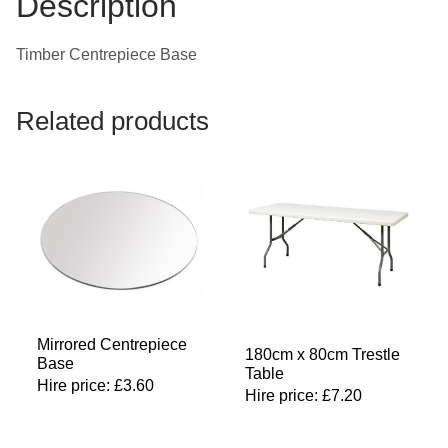
Description
Timber Centrepiece Base
Related products
Mirrored Centrepiece
180cm x 80cm Trestle
Base
Table
Hire price:
£
3.60
Hire price:
£
7.20