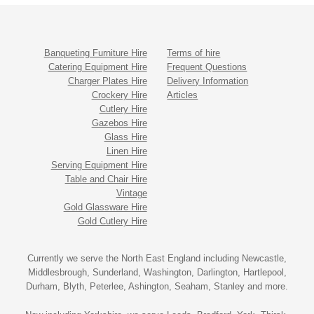
Banqueting Furniture Hire
Terms of hire
Catering Equipment Hire
Frequent Questions
Charger Plates Hire
Delivery Information
Crockery Hire
Articles
Cutlery Hire
Gazebos Hire
Glass Hire
Linen Hire
Serving Equipment Hire
Table and Chair Hire
Vintage
Gold Glassware Hire
Gold Cutlery Hire
Currently we serve the North East England including Newcastle,
Middlesbrough, Sunderland, Washington, Darlington, Hartlepool,
Durham, Blyth, Peterlee, Ashington, Seaham, Stanley and more.