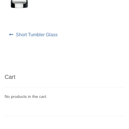
Linen
Serving Equipment
Post
Previous
Short Tumbler Glass
post:
navigation
Gold Glassware
Gold Cutlery
Cart
No products in the cart.