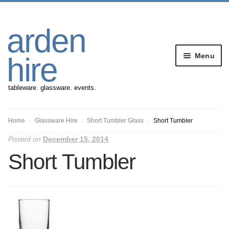
Skip
Skip
arden
to
to
navigation
content
Menu
hire
tableware. glassware. events.
Banqueting Furniture
Home
Glassware Hire
Short Tumbler Glass
Short Tumbler
Posted on
December 15, 2014
Crockery
Short Tumbler
Cutlery
Gazebos
Glassware