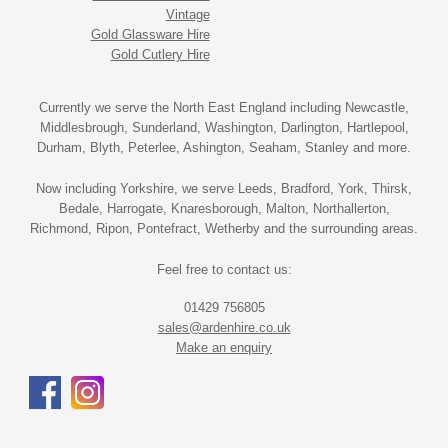
Vintage
Gold Glassware Hire
Gold Cutlery Hire
Currently we serve the North East England including Newcastle,
Middlesbrough, Sunderland, Washington, Darlington, Hartlepool,
Durham, Blyth, Peterlee, Ashington, Seaham, Stanley and more.
Now including Yorkshire, we serve Leeds, Bradford, York, Thirsk,
Bedale, Harrogate, Knaresborough, Malton, Northallerton,
Richmond, Ripon, Pontefract, Wetherby and the surrounding areas.
Feel free to contact us:
01429 756805
sales@ardenhire.co.uk
Make an enquiry