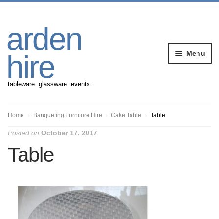
Skip
Skip
arden
to
to
navigation
content
Menu
hire
tableware. glassware. events.
Banqueting Furniture
Home
Banqueting Furniture Hire
Cake Table
Table
Posted on
October 17, 2017
Crockery
Table
Cutlery
Gazebos
Glassware