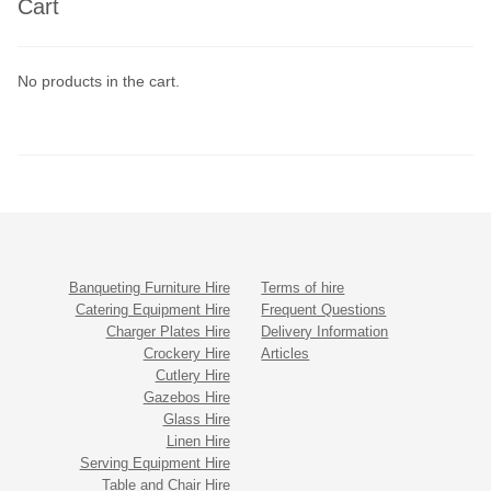
Cart
No products in the cart.
Banqueting Furniture Hire
Terms of hire
Catering Equipment Hire
Frequent Questions
Charger Plates Hire
Delivery Information
Crockery Hire
Articles
Cutlery Hire
Gazebos Hire
Glass Hire
Linen Hire
Serving Equipment Hire
Table and Chair Hire