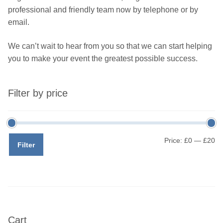
professional and friendly team now by telephone or by
email.
We can’t wait to hear from you so that we can start helping
you to make your event the greatest possible success.
Filter by price
Mi
M
Price:
£0
—
£20
Filter
pr
pr
Cart