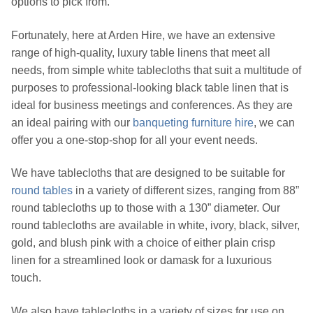
options to pick from.
Fortunately, here at Arden Hire, we have an extensive
range of high-quality, luxury table linens that meet all
needs, from simple white tablecloths that suit a multitude of
purposes to professional-looking black table linen that is
ideal for business meetings and conferences. As they are
an ideal pairing with our
banqueting furniture hire
, we can
offer you a one-stop-shop for all your event needs.
We have tablecloths that are designed to be suitable for
round tables
in a variety of different sizes, ranging from 88”
round tablecloths up to those with a 130” diameter. Our
round tablecloths are available in white, ivory, black, silver,
gold, and blush pink with a choice of either plain crisp
linen for a streamlined look or damask for a luxurious
touch.
We also have tablecloths in a variety of sizes for use on