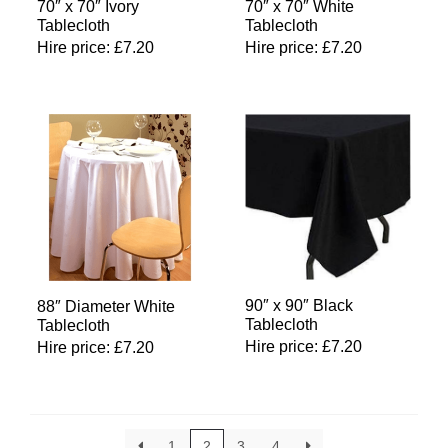
70″ x 70″ Ivory
70″ x 70″ White
Tablecloth
Tablecloth
Hire price:
£
7.20
Hire price:
£
7.20
90″ x 90″ Black
88″ Diameter White
Tablecloth
Tablecloth
Hire price:
£
7.20
Hire price:
£
7.20
1
2
3
4