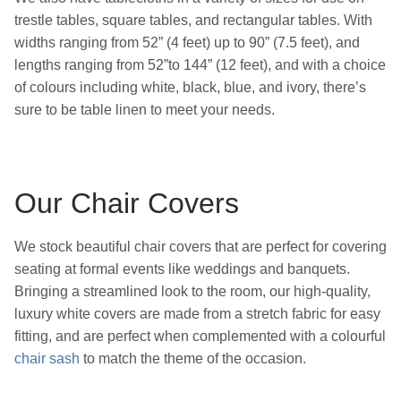
trestle tables, square tables, and rectangular tables. With
widths ranging from 52” (4 feet) up to 90” (7.5 feet), and
lengths ranging from 52”to 144” (12 feet), and with a choice
of colours including white, black, blue, and ivory, there’s
sure to be table linen to meet your needs.
Our Chair Covers
We stock beautiful chair covers that are perfect for covering
seating at formal events like weddings and banquets.
Bringing a streamlined look to the room, our high-quality,
luxury white covers are made from a stretch fabric for easy
fitting, and are perfect when complemented with a colourful
chair sash
to match the theme of the occasion.