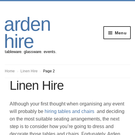
Skip
Skip
arden
to
to
navigation
content
Menu
hire
tableware. glassware. events.
Banqueting Furniture
Home
Linen Hire
Page 2
Linen Hire
Crockery
Cutlery
Although your first thought when organising any event
will probably be
hiring tables and chairs
and deciding
Gazebos
on the most suitable seating arrangements, the next
step is to consider how you’re going to dress and
decorate those tables and chairs. Fortunately, Arden
Glassware