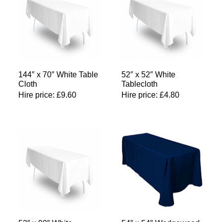
144″ x 70″ White Table
52″ x 52″ White
Cloth
Tablecloth
Hire price:
£
9.60
Hire price:
£
4.80