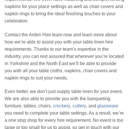
napkins for your place settings as well as chair covers and
napkin rings to bring the ideal finishing touches to your
celebration.
Contact the Arden Hire team now and learn more about
how we’re able to assist you with your table linen hire
requirements. Thanks to our team’s expertise in the
industry, you can rest assured that wherever you’re located
in Yorkshire and the North East we’ll be able to provide
you with all your table cloths, napkins, chair covers and
napkin rings to suit your needs.
Even better, we don’t just supply table linen for your event.
We are also able to provide you with the banqueting
furniture, tables, chairs,
crockery
,
cutlery
, and
glassware
you need to complete your table settings. As a result, we’re
a one stop shop for every hire requirement. No event is too
large or too small for us to assist, so get in touch with our