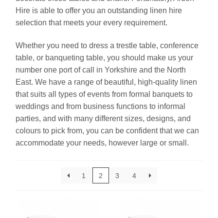
Hire is able to offer you an outstanding linen hire
selection that meets your every requirement.
Linen
Whether you need to dress a trestle table, conference
Serving Equipment
table, or banqueting table, you should make us your
number one port of call in Yorkshire and the North
Gold Glassware
East. We have a range of beautiful, high-quality linen
that suits all types of events from formal banquets to
Gold Cutlery
weddings and from business functions to informal
parties, and with many different sizes, designs, and
colours to pick from, you can be confident that we can
accommodate your needs, however large or small.
1
2
3
4