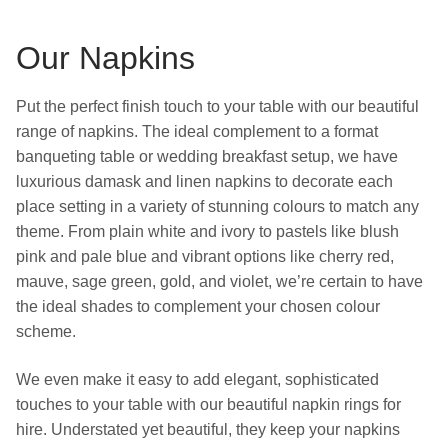
Our Napkins
Put the perfect finish touch to your table with our beautiful
range of napkins. The ideal complement to a format
banqueting table or wedding breakfast setup, we have
luxurious damask and linen napkins to decorate each
place setting in a variety of stunning colours to match any
theme. From plain white and ivory to pastels like blush
pink and pale blue and vibrant options like cherry red,
mauve, sage green, gold, and violet, we’re certain to have
the ideal shades to complement your chosen colour
scheme.
We even make it easy to add elegant, sophisticated
touches to your table with our beautiful napkin rings for
hire. Understated yet beautiful, they keep your napkins