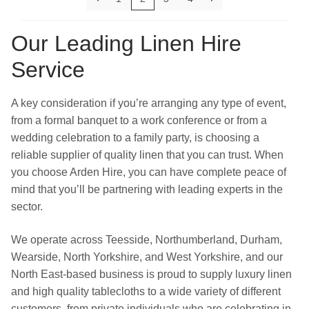
Our Leading Linen Hire
Service
A key consideration if you’re arranging any type of event,
from a formal banquet to a work conference or from a
wedding celebration to a family party, is choosing a
reliable supplier of quality linen that you can trust. When
you choose Arden Hire, you can have complete peace of
mind that you’ll be partnering with leading experts in the
sector.
We operate across Teesside, Northumberland, Durham,
Wearside, North Yorkshire, and West Yorkshire, and our
North East-based business is proud to supply luxury linen
and high quality tablecloths to a wide variety of different
customers, from private individuals who are celebrating in