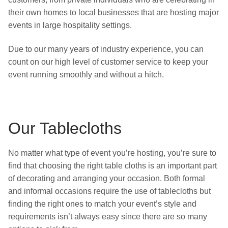
their own homes to local businesses that are hosting major
events in large hospitality settings.
Due to our many years of industry experience, you can
count on our high level of customer service to keep your
event running smoothly and without a hitch.
Our Tablecloths
No matter what type of event you’re hosting, you’re sure to
find that choosing the right table cloths is an important part
of decorating and arranging your occasion. Both formal
and informal occasions require the use of tablecloths but
finding the right ones to match your event’s style and
requirements isn’t always easy since there are so many