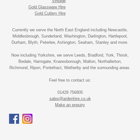
Vintage
Gold Glassware Hire
Gold Cutlery Hire
Currently we serve the North East England including Newcastle,
Middlesbrough, Sunderland, Washington, Darlington, Hartlepool,
Durham, Blyth, Peterlee, Ashington, Seaham, Stanley and more.
Now including Yorkshire, we serve Leeds, Bradford, York, Thirsk,
Bedale, Harrogate, Knaresborough, Malton, Northallerton,
Richmond, Ripon, Pontefract, Wetherby and the surrounding areas.
Feel free to contact us:
01429 756805
sales@ardenhire.co.uk
Make an enquiry