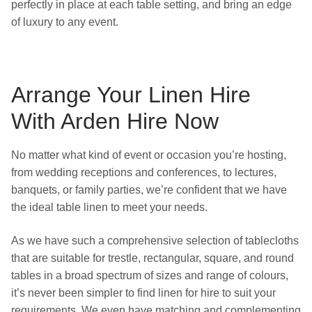
perfectly in place at each table setting, and bring an edge
of luxury to any event.
Arrange Your Linen Hire
With Arden Hire Now
No matter what kind of event or occasion you’re hosting,
from wedding receptions and conferences, to lectures,
banquets, or family parties, we’re confident that we have
the ideal table linen to meet your needs.
As we have such a comprehensive selection of tablecloths
that are suitable for trestle, rectangular, square, and round
tables in a broad spectrum of sizes and range of colours,
it’s never been simpler to find linen for hire to suit your
requirements. We even have matching and complementing