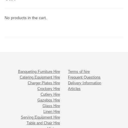
No products in the cart.
Banqueting Furniture Hire
Terms of hire
Catering Equipment Hire
Frequent Questions
Charger Plates Hire
Delivery Information
Crockery Hire
Articles
Cutlery Hire
Gazebos Hire
Glass Hire
Linen Hire
Serving Equipment Hire
Table and Chair Hire