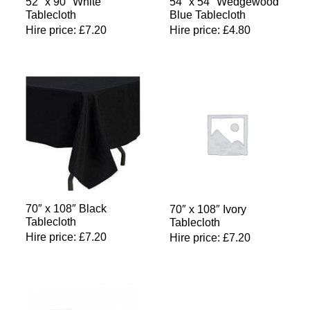
52″ x 90″ White
54″ x 54″ Wedgewood
Tablecloth
Blue Tablecloth
Hire price:
£
7.20
Hire price:
£
4.80
70″ x 108″ Black
70″ x 108″ Ivory
Tablecloth
Tablecloth
Hire price:
£
7.20
Hire price:
£
7.20