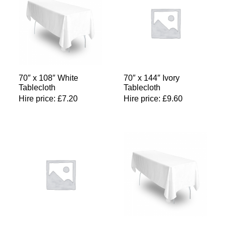
70″ x 108″ White
70″ x 144″ Ivory
Tablecloth
Tablecloth
Hire price:
£
7.20
Hire price:
£
9.60